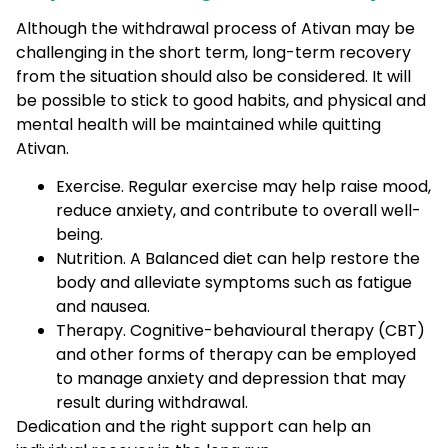
Although the withdrawal process of Ativan may be
challenging in the short term, long-term recovery
from the situation should also be considered. It will
be possible to stick to good habits, and physical and
mental health will be maintained while quitting
Ativan.
Exercise. Regular exercise may help raise mood,
reduce anxiety, and contribute to overall well-
being.
Nutrition. A Balanced diet can help restore the
body and alleviate symptoms such as fatigue
and nausea.
Therapy. Cognitive-behavioural therapy (CBT)
and other forms of therapy can be employed
to manage anxiety and depression that may
result during withdrawal.
Dedication and the right support can help an