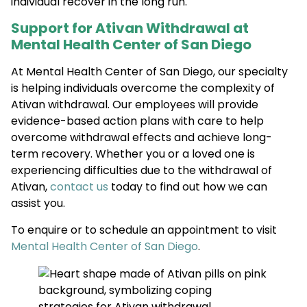
individual recover in the long run.
Support for Ativan Withdrawal at
Mental Health Center of San Diego
At Mental Health Center of San Diego, our specialty
is helping individuals overcome the complexity of
Ativan withdrawal. Our employees will provide
evidence-based action plans with care to help
overcome withdrawal effects and achieve long-
term recovery. Whether you or a loved one is
experiencing difficulties due to the withdrawal of
Ativan,
contact us
today to find out how we can
assist you.
To enquire or to schedule an appointment to visit
Mental Health Center of San Diego
.