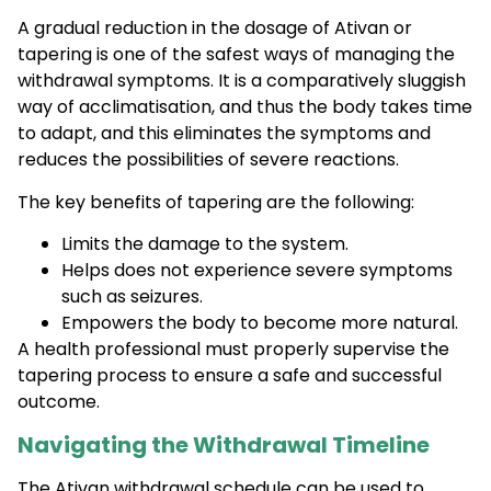
A gradual reduction in the dosage of Ativan or
tapering is one of the safest ways of managing the
withdrawal symptoms. It is a comparatively sluggish
way of acclimatisation, and thus the body takes time
to adapt, and this eliminates the symptoms and
reduces the possibilities of severe reactions.
The key benefits of tapering are the following:
Limits the damage to the system.
Helps does not experience severe symptoms
such as seizures.
Empowers the body to become more natural.
A health professional must properly supervise the
tapering process to ensure a safe and successful
outcome.
Navigating the Withdrawal Timeline
The Ativan withdrawal schedule can be used to