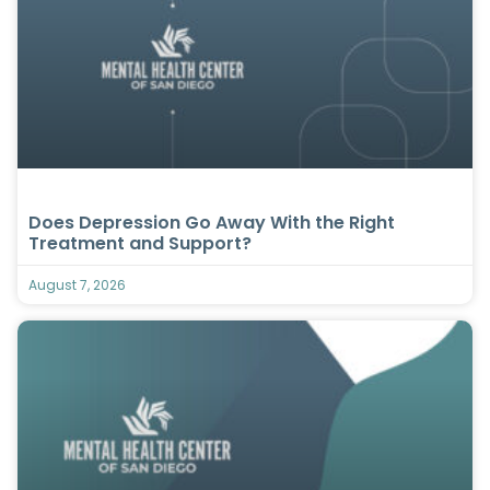
Does Depression Go Away With the Right
Treatment and Support?
August 7, 2026