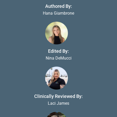
Authored By:
Hana Giambrone
Edited By:
Nina DeMucci
Clinically Reviewed By:
Laci James