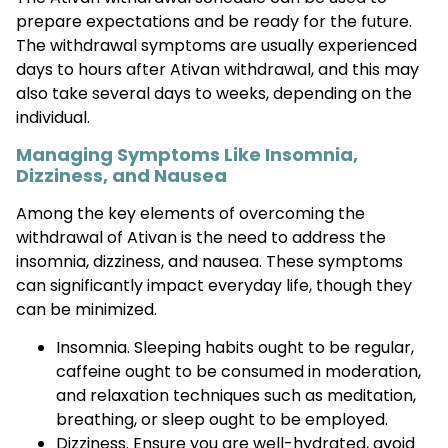
prepare expectations and be ready for the future.
The withdrawal symptoms are usually experienced
days to hours after Ativan withdrawal, and this may
also take several days to weeks, depending on the
individual.
Managing Symptoms Like Insomnia,
Dizziness, and Nausea
Among the key elements of overcoming the
withdrawal of Ativan is the need to address the
insomnia, dizziness, and nausea. These symptoms
can significantly impact everyday life, though they
can be minimized.
Insomnia. Sleeping habits ought to be regular,
caffeine ought to be consumed in moderation,
and relaxation techniques such as meditation,
breathing, or sleep ought to be employed.
Dizziness. Ensure you are well-hydrated, avoid