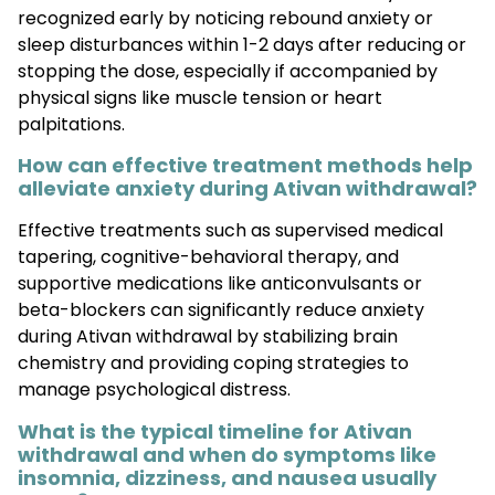
recognized early by noticing rebound anxiety or
sleep disturbances within 1-2 days after reducing or
stopping the dose, especially if accompanied by
physical signs like muscle tension or heart
palpitations.
How can effective treatment methods help
alleviate anxiety during Ativan withdrawal?
Effective treatments such as supervised medical
tapering, cognitive-behavioral therapy, and
supportive medications like anticonvulsants or
beta-blockers can significantly reduce anxiety
during Ativan withdrawal by stabilizing brain
chemistry and providing coping strategies to
manage psychological distress.
What is the typical timeline for Ativan
withdrawal and when do symptoms like
insomnia, dizziness, and nausea usually