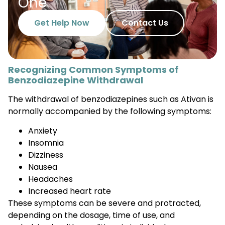
One
Get Help Now
Contact Us
Recognizing Common Symptoms of
Benzodiazepine Withdrawal
The withdrawal of benzodiazepines such as Ativan is
normally accompanied by the following symptoms:
Anxiety
Insomnia
Dizziness
Nausea
Headaches
Increased heart rate
These symptoms can be severe and protracted,
depending on the dosage, time of use, and