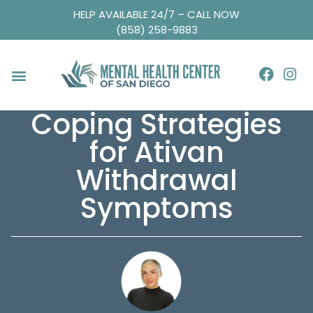
HELP AVAILABLE 24/7 – CALL NOW
(858) 258-9883
Coping Strategies
for Ativan
Withdrawal
Symptoms