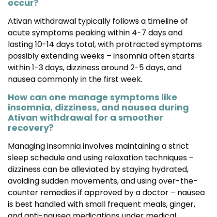
occur?
Ativan withdrawal typically follows a timeline of
acute symptoms peaking within 4-7 days and
lasting 10-14 days total, with protracted symptoms
possibly extending weeks – insomnia often starts
within 1-3 days, dizziness around 2-5 days, and
nausea commonly in the first week.
How can one manage symptoms like
insomnia, dizziness, and nausea during
Ativan withdrawal for a smoother
recovery?
Managing insomnia involves maintaining a strict
sleep schedule and using relaxation techniques –
dizziness can be alleviated by staying hydrated,
avoiding sudden movements, and using over-the-
counter remedies if approved by a doctor – nausea
is best handled with small frequent meals, ginger,
and anti-nausea medications under medical