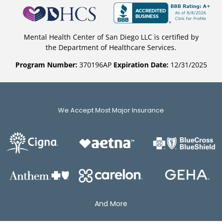
Mental Health Center of San Diego LLC is certified by
the Department of Healthcare Services.
Program Number:
370196AP
Expiration Date:
12/31/2025
We Accept Most Major Insurance
And More