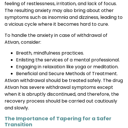
feeling of restlessness, irritation, and lack of focus.
The resulting anxiety may also bring about other
symptoms such as insomnia and dizziness, leading to
a vicious cycle where it becomes hard to cure.
To handle the anxiety in case of withdrawal of
Ativan, consider:
Breath, mindfulness practices.
Enlisting the services of a mental professional.
Engaging in relaxation like yoga or meditation.
Beneficial and Secure Methods of Treatment.
Ativan withdrawal should be treated safely. The drug
Ativan has severe withdrawal symptoms except
when it is abruptly discontinued, and therefore, the
recovery process should be carried out cautiously
and slowly.
The Importance of Tapering for a Safer
Transition