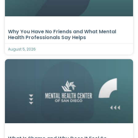
Why You Have No Friends and What Mental
Health Professionals Say Helps
August 5, 2026