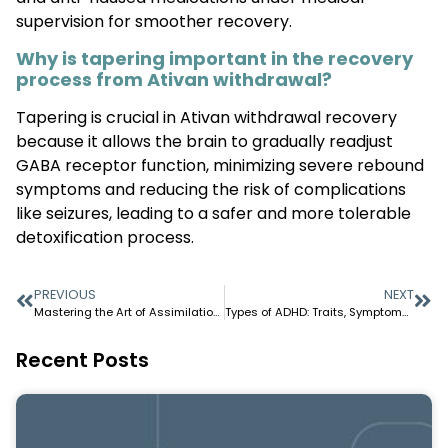
supervision for smoother recovery.
Why is tapering important in the recovery
process from Ativan withdrawal?
Tapering is crucial in Ativan withdrawal recovery
because it allows the brain to gradually readjust
GABA receptor function, minimizing severe rebound
symptoms and reducing the risk of complications
like seizures, leading to a safer and more tolerable
detoxification process.
PREVIOUS
NEXT
Mastering the Art of Assimilation: Strategies for Seamless Integration
Types of ADHD: Traits, Symptoms, and Daily Life Patterns
Recent Posts