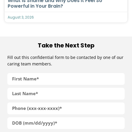
What Is Shame and Why Does It Feel So
Powerful in Your Brain?
August 3, 2026
Take the Next Step
Fill out this confidential form to be contacted by one of our
caring team members.