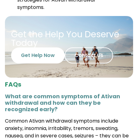
Get the Help You Deserve
Today
Get Help Now
Contact Us
FAQs
What are common symptoms of Ativan
withdrawal and how can they be
recognized early?
Common Ativan withdrawal symptoms include
anxiety, insomnia, irritability, tremors, sweating,
nausea, and in severe cases, seizures – they can be