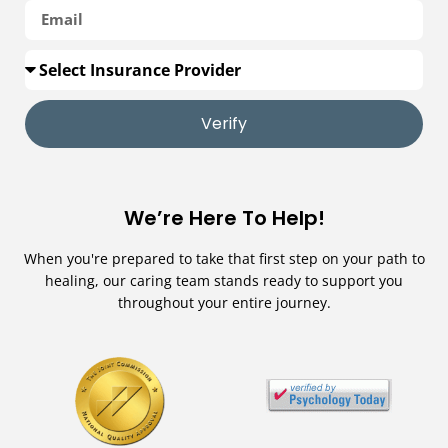
Verify
We’re Here To Help!
When you're prepared to take that first step on your path to
healing, our caring team stands ready to support you
throughout your entire journey.