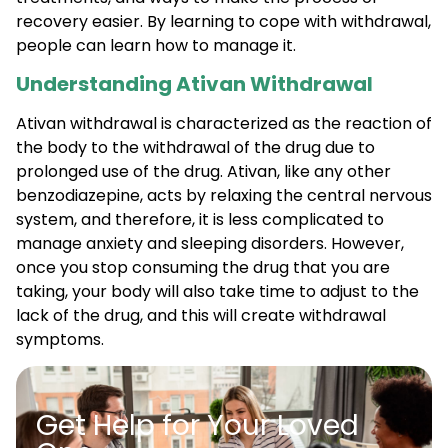
recovery easier. By learning to cope with withdrawal,
people can learn how to manage it.
Understanding Ativan Withdrawal
Ativan withdrawal is characterized as the reaction of
the body to the withdrawal of the drug due to
prolonged use of the drug. Ativan, like any other
benzodiazepine, acts by relaxing the central nervous
system, and therefore, it is less complicated to
manage anxiety and sleeping disorders. However,
once you stop consuming the drug that you are
taking, your body will also take time to adjust to the
lack of the drug, and this will create withdrawal
symptoms.
Get Help for Your Loved