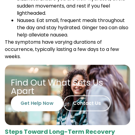
sudden movements, and rest if you feel
lightheaded.
Nausea. Eat small, frequent meals throughout
the day and stay hydrated. Ginger tea can also
help alleviate nausea.
The symptoms have varying durations of
occurrence, typically lasting a few days to a few
weeks.
Find Out What Sets Us
Apart
Get Help Now
Contact Us
Steps Toward Long-Term Recovery