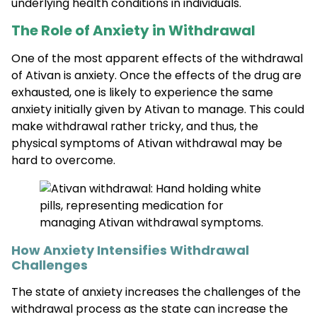
underlying health conditions in individuals.
The Role of Anxiety in Withdrawal
One of the most apparent effects of the withdrawal
of Ativan is anxiety. Once the effects of the drug are
exhausted, one is likely to experience the same
anxiety initially given by Ativan to manage. This could
make withdrawal rather tricky, and thus, the
physical symptoms of Ativan withdrawal may be
hard to overcome.
How Anxiety Intensifies Withdrawal
Challenges
The state of anxiety increases the challenges of the
withdrawal process as the state can increase the