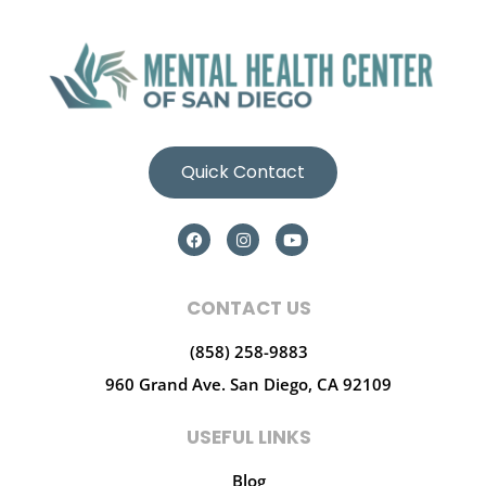
Quick Contact
CONTACT US
(858) 258-9883
960 Grand Ave.
San Diego, CA 92109
USEFUL LINKS
Blog