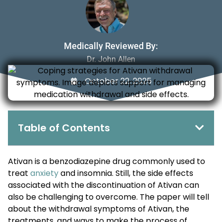
Medically Reviewed By:
Dr. John Allen
October 22, 2025
Table of Contents
Ativan is a benzodiazepine drug commonly used to
treat
anxiety
and insomnia. Still, the side effects
associated with the discontinuation of Ativan can
also be challenging to overcome. The paper will tell
about the withdrawal symptoms of Ativan, the
treatments, and ways to make the process of