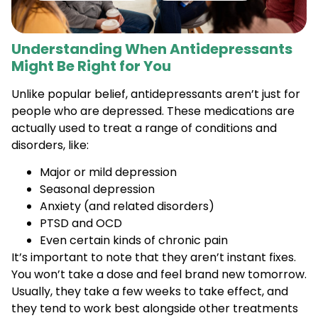
Understanding When Antidepressants
Might Be Right for You
Unlike popular belief, antidepressants aren’t just for
people who are depressed. These medications are
actually used to treat a range of conditions and
disorders, like:
Major or mild depression
Seasonal depression
Anxiety (and related disorders)
PTSD and OCD
Even certain kinds of chronic pain
It’s important to note that they aren’t instant fixes.
You won’t take a dose and feel brand new tomorrow.
Usually, they take a few weeks to take effect, and
they tend to work best alongside other treatments