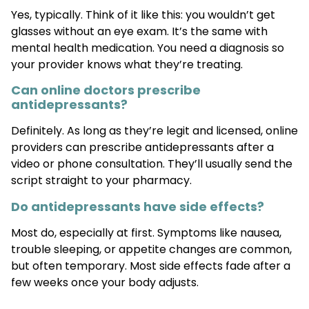
Yes, typically. Think of it like this: you wouldn’t get
glasses without an eye exam. It’s the same with
mental health medication. You need a diagnosis so
your provider knows what they’re treating.
Can online doctors prescribe
antidepressants?
Definitely. As long as they’re legit and licensed, online
providers can prescribe antidepressants after a
video or phone consultation. They’ll usually send the
script straight to your pharmacy.
Do antidepressants have side effects?
Most do, especially at first. Symptoms like nausea,
trouble sleeping, or appetite changes are common,
but often temporary. Most side effects fade after a
few weeks once your body adjusts.