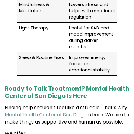
Mindfulness &
Lowers stress and
Meditation
helps with emotional
regulation
Light Therapy
Useful for SAD and
mood improvement
during darker
months
Sleep & Routine Fixes
Improves energy,
focus, and
emotional stability
Ready to Talk Treatment? Mental Health
Center of San Diego Is Here
Finding help shouldn’t feel like a struggle. That’s why
Mental Health Center of San Diego
is here. We aim to
make things as supportive and human as possible.
We offer: