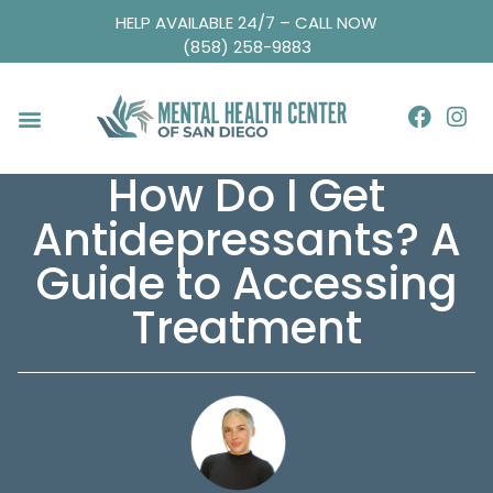
HELP AVAILABLE 24/7 – CALL NOW
(858) 258-9883
How Do I Get
Antidepressants? A
Guide to Accessing
Treatment