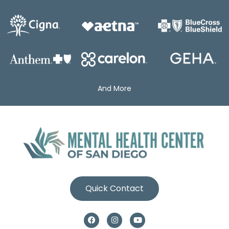
And More
Quick Contact