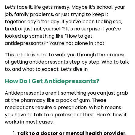
Let’s face it, life gets messy. Maybe it’s school, your
job, family problems, or just trying to keep it
together day after day. If you’ve been feeling sad,
tired, or just not yourself? It’s no surprise if you’ve
looked up something like “How to get
antidepressants?” You’re not alone in that.
This article is here to walk you through the process
of getting antidepressants step by step. Who to talk
to, and what to expect. Let’s dive in.
How Do I Get Antidepressants?
Antidepressants aren’t something you can just grab
at the pharmacy like a pack of gum. These
medications require a prescription. Which means
you have to talk to a professional first. Here’s how it
works in most cases:
Talk to a doctor or mental health provider
.