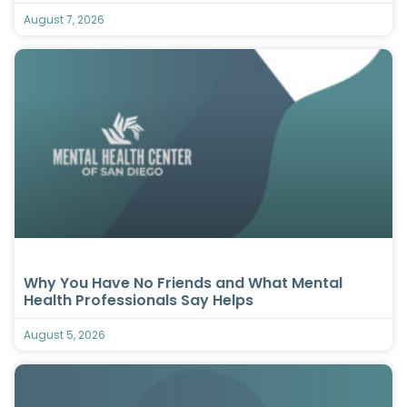
August 7, 2026
Why You Have No Friends and What Mental
Health Professionals Say Helps
August 5, 2026