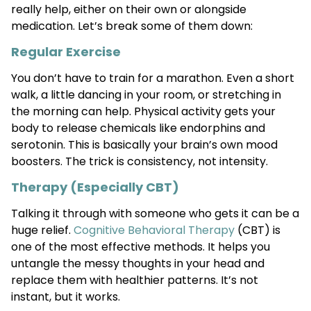
really help, either on their own or alongside
medication. Let’s break some of them down:
Regular Exercise
You don’t have to train for a marathon. Even a short
walk, a little dancing in your room, or stretching in
the morning can help. Physical activity gets your
body to release chemicals like endorphins and
serotonin. This is basically your brain’s own mood
boosters. The trick is consistency, not intensity.
Therapy (Especially CBT)
Talking it through with someone who gets it can be a
huge relief.
Cognitive Behavioral Therapy
(CBT) is
one of the most effective methods. It helps you
untangle the messy thoughts in your head and
replace them with healthier patterns. It’s not
instant, but it works.