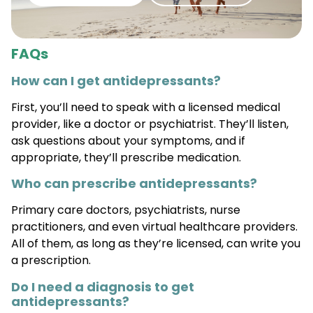
FAQs
How can I get antidepressants?
First, you’ll need to speak with a licensed medical
provider, like a doctor or psychiatrist. They’ll listen,
ask questions about your symptoms, and if
appropriate, they’ll prescribe medication.
Who can prescribe antidepressants?
Primary care doctors, psychiatrists, nurse
practitioners, and even virtual healthcare providers.
All of them, as long as they’re licensed, can write you
a prescription.
Do I need a diagnosis to get
antidepressants?