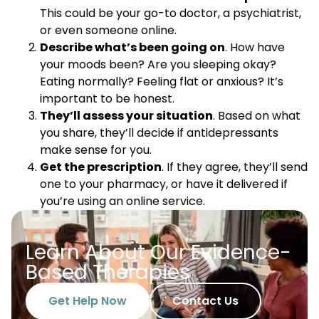
This could be your go-to doctor, a psychiatrist,
or even someone online.
Describe what’s been going on
. How have
your moods been? Are you sleeping okay?
Eating normally? Feeling flat or anxious? It’s
important to be honest.
They’ll assess your situation
. Based on what
you share, they’ll decide if antidepressants
make sense for you.
Get the prescription
. If they agree, they’ll send
one to your pharmacy, or have it delivered if
you’re using an online service.
Learn About Our Evidence-
Based Therapies
Get Help Now
Contact Us