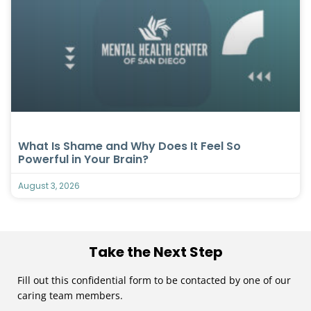
What Is Shame and Why Does It Feel So
Powerful in Your Brain?
August 3, 2026
Take the Next Step
Fill out this confidential form to be contacted by one of our
caring team members.