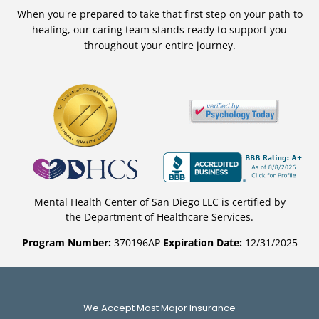
When you're prepared to take that first step on your path to
healing, our caring team stands ready to support you
throughout your entire journey.
Mental Health Center of San Diego LLC is certified by
the Department of Healthcare Services.
Program Number:
370196AP
Expiration Date:
12/31/2025
We Accept Most Major Insurance