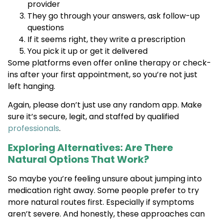
provider
They go through your answers, ask follow-up
questions
If it seems right, they write a prescription
You pick it up or get it delivered
Some platforms even offer online therapy or check-
ins after your first appointment, so you’re not just
left hanging.
Again, please don’t just use any random app. Make
sure it’s secure, legit, and staffed by qualified
professionals
.
Exploring Alternatives: Are There
Natural Options That Work?
So maybe you’re feeling unsure about jumping into
medication right away. Some people prefer to try
more natural routes first. Especially if symptoms
aren’t severe. And honestly, these approaches can