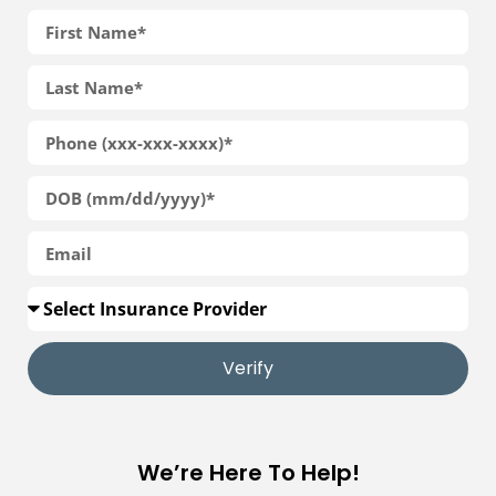
Verify
We’re Here To Help!