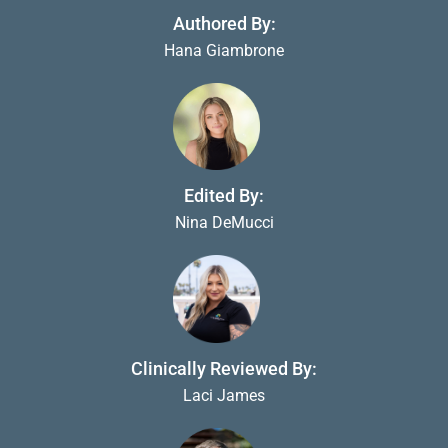
Authored By:
Hana Giambrone
Edited By:
Nina DeMucci
Clinically Reviewed By:
Laci James