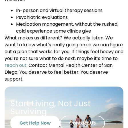
In-person and virtual therapy sessions
Psychiatric evaluations
Medication management, without the rushed,
cold experience some clinics give
What makes us different? We actually listen. We
want to know what’s really going on so we can figure
out a plan that works for you. If things feel heavy and
you’re not sure what to do next, maybe it’s time to
reach out
. Contact Mental Health Center of San
Diego. You deserve to feel better. You deserve
support.
Start Living, Not Just
Surviving
Get Help Now
Contact Us