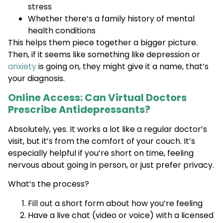
stress
Whether there’s a family history of mental
health conditions
This helps them piece together a bigger picture.
Then, if it seems like something like depression or
anxiety
is going on, they might give it a name, that’s
your diagnosis.
Online Access: Can Virtual Doctors
Prescribe Antidepressants?
Absolutely, yes. It works a lot like a regular doctor’s
visit, but it’s from the comfort of your couch. It’s
especially helpful if you’re short on time, feeling
nervous about going in person, or just prefer privacy.
What’s the process?
Fill out a short form about how you’re feeling
Have a live chat (video or voice) with a licensed