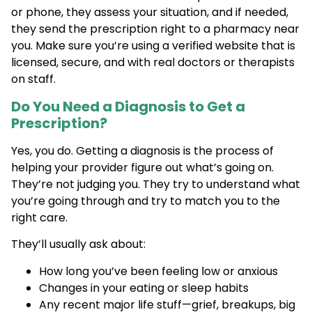
or phone, they assess your situation, and if needed,
they send the prescription right to a pharmacy near
you. Make sure you’re using a verified website that is
licensed, secure, and with real doctors or therapists
on staff.
Do You Need a Diagnosis to Get a
Prescription?
Yes, you do. Getting a diagnosis is the process of
helping your provider figure out what’s going on.
They’re not judging you. They try to understand what
you’re going through and try to match you to the
right care.
They’ll usually ask about:
How long you’ve been feeling low or anxious
Changes in your eating or sleep habits
Any recent major life stuff—grief, breakups, big