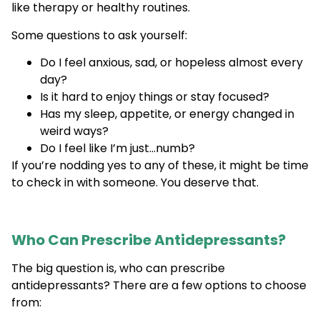
like therapy or healthy routines.
Some questions to ask yourself:
Do I feel anxious, sad, or hopeless almost every
day?
Is it hard to enjoy things or stay focused?
Has my sleep, appetite, or energy changed in
weird ways?
Do I feel like I’m just…numb?
If you’re nodding yes to any of these, it might be time
to check in with someone. You deserve that.
Who Can Prescribe Antidepressants?
The big question is, who can prescribe
antidepressants? There are a few options to choose
from: