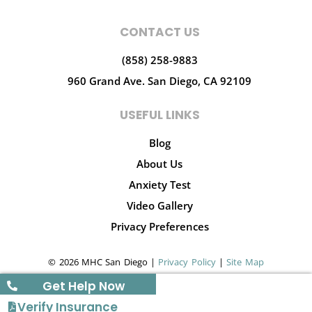
CONTACT US
(858) 258-9883
960 Grand Ave.
San Diego, CA 92109
USEFUL LINKS
Blog
About Us
Anxiety Test
Video Gallery
Privacy Preferences
© 2026 MHC San Diego |
Privacy Policy
|
Site Map
Get Help Now
Verify Insurance