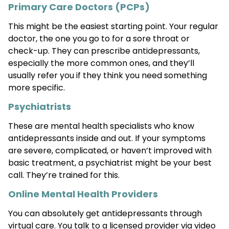
Primary Care Doctors (PCPs)
This might be the easiest starting point. Your regular
doctor, the one you go to for a sore throat or
check-up. They can prescribe antidepressants,
especially the more common ones, and they’ll
usually refer you if they think you need something
more specific.
Psychiatrists
These are mental health specialists who know
antidepressants inside and out. If your symptoms
are severe, complicated, or haven’t improved with
basic treatment, a psychiatrist might be your best
call. They’re trained for this.
Online Mental Health Providers
You can absolutely get antidepressants through
virtual care. You talk to a licensed provider via video