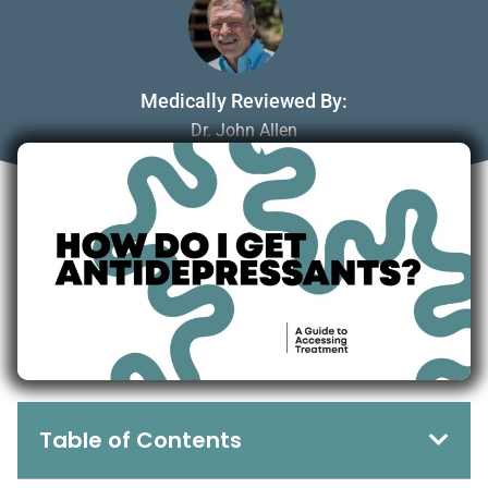
Medically Reviewed By:
Dr. John Allen
April 7, 2025
Table of Contents