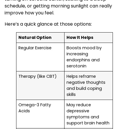
schedule, or getting morning sunlight can really
improve how you feel.
Here’s a quick glance at those options:
Natural Option
How It Helps
Regular Exercise
Boosts mood by
increasing
endorphins and
serotonin
Therapy (like CBT)
Helps reframe
negative thoughts
and build coping
skills
Omega-3 Fatty
May reduce
Acids
depressive
symptoms and
support brain health