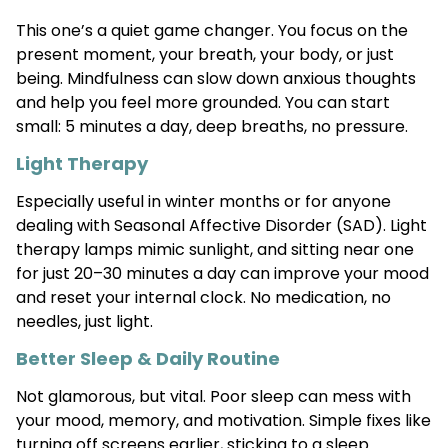
This one’s a quiet game changer. You focus on the
present moment, your breath, your body, or just
being. Mindfulness can slow down anxious thoughts
and help you feel more grounded. You can start
small: 5 minutes a day, deep breaths, no pressure.
Light Therapy
Especially useful in winter months or for anyone
dealing with Seasonal Affective Disorder (SAD). Light
therapy lamps mimic sunlight, and sitting near one
for just 20–30 minutes a day can improve your mood
and reset your internal clock. No medication, no
needles, just light.
Better Sleep & Daily Routine
Not glamorous, but vital. Poor sleep can mess with
your mood, memory, and motivation. Simple fixes like
turning off screens earlier, sticking to a sleep