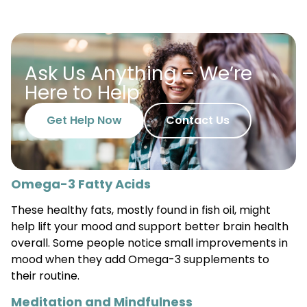
Ask Us Anything – We’re
Here to Help
Get Help Now
Contact Us
Omega-3 Fatty Acids
These healthy fats, mostly found in fish oil, might
help lift your mood and support better brain health
overall. Some people notice small improvements in
mood when they add Omega-3 supplements to
their routine.
Meditation and Mindfulness