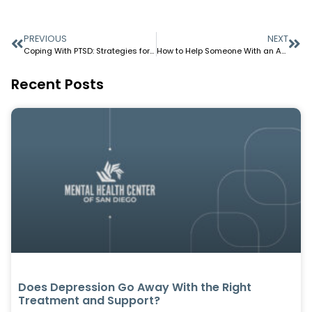
PREVIOUS
NEXT
Coping With PTSD: Strategies for Managing Trigger and Stress
How to Help Someone With an Anxiety Attack?
Recent Posts
Does Depression Go Away With the Right
Treatment and Support?