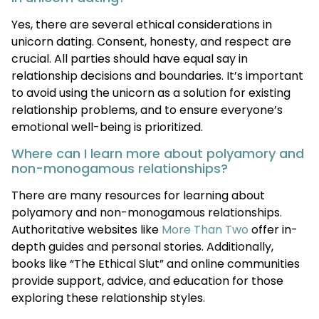
Yes, there are several ethical considerations in
unicorn dating. Consent, honesty, and respect are
crucial. All parties should have equal say in
relationship decisions and boundaries. It’s important
to avoid using the unicorn as a solution for existing
relationship problems, and to ensure everyone’s
emotional well-being is prioritized.
Where can I learn more about polyamory and
non-monogamous relationships?
There are many resources for learning about
polyamory and non-monogamous relationships.
Authoritative websites like
More Than Two
offer in-
depth guides and personal stories. Additionally,
books like “The Ethical Slut” and online communities
provide support, advice, and education for those
exploring these relationship styles.