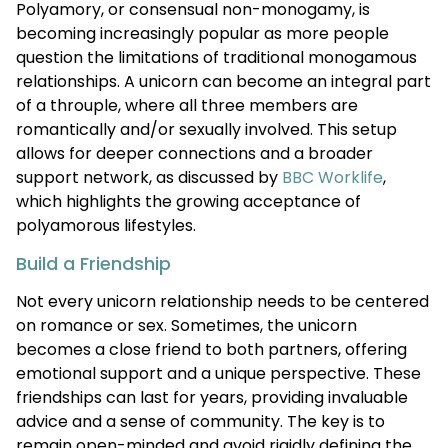
Polyamory, or consensual non-monogamy, is
becoming increasingly popular as more people
question the limitations of traditional monogamous
relationships. A unicorn can become an integral part
of a throuple, where all three members are
romantically and/or sexually involved. This setup
allows for deeper connections and a broader
support network, as discussed by
BBC Worklife
,
which highlights the growing acceptance of
polyamorous lifestyles.
Build a Friendship
Not every unicorn relationship needs to be centered
on romance or sex. Sometimes, the unicorn
becomes a close friend to both partners, offering
emotional support and a unique perspective. These
friendships can last for years, providing invaluable
advice and a sense of community. The key is to
remain open-minded and avoid rigidly defining the