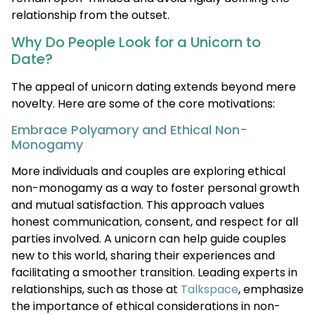
relationship from the outset.
Why Do People Look for a Unicorn to
Date?
The appeal of unicorn dating extends beyond mere
novelty. Here are some of the core motivations:
Embrace Polyamory and Ethical Non-
Monogamy
More individuals and couples are exploring ethical
non-monogamy as a way to foster personal growth
and mutual satisfaction. This approach values
honest communication, consent, and respect for all
parties involved. A unicorn can help guide couples
new to this world, sharing their experiences and
facilitating a smoother transition. Leading experts in
relationships, such as those at
Talkspace
, emphasize
the importance of ethical considerations in non-