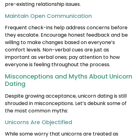
pre-existing relationship issues.
Maintain Open Communication
Frequent check-ins help address concerns before
they escalate. Encourage honest feedback and be
willing to make changes based on everyone’s
comfort levels. Non-verbal cues are just as
important as verbal ones; pay attention to how
everyone is feeling throughout the process.
Misconceptions and Myths About Unicorn
Dating
Despite growing acceptance, unicorn dating is still
shrouded in misconceptions. Let’s debunk some of
the most common myths:
Unicorns Are Objectified
While some worry that unicorns are treated as