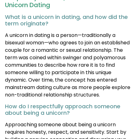
Unicorn Dating
What is a unicorn in dating, and how did the
term originate?
A unicorn in dating is a person—traditionally a
bisexual woman—who agrees to join an established
couple for a romantic or sexual relationship. The
term was coined within swinger and polyamorous
communities to describe how rare it is to find
someone willing to participate in this unique
dynamic. Over time, the concept has entered
mainstream dating culture as more people explore
non-traditional relationship structures.
How do I respectfully approach someone
about being a unicorn?
Approaching someone about being a unicorn
requires honesty, respect, and sensitivity. Start by