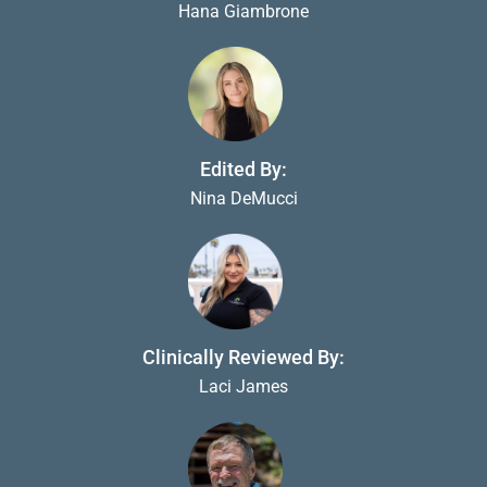
Hana Giambrone
Edited By:
Nina DeMucci
Clinically Reviewed By:
Laci James