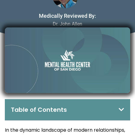
Medically Reviewed By:
Dr. John Allen
July 3, 2025
Table of Contents
In the dynamic landscape of modern relationships,