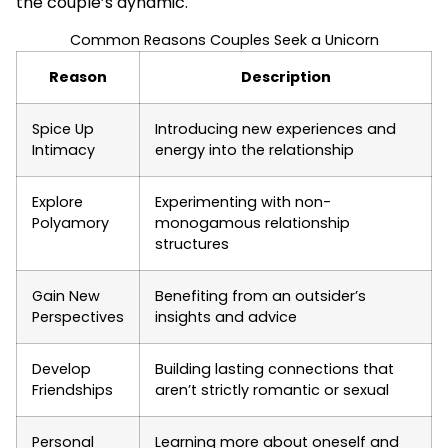
the couple’s dynamic.
Common Reasons Couples Seek a Unicorn
Reason
Description
Spice Up
Introducing new experiences and
Intimacy
energy into the relationship
Explore
Experimenting with non-
Polyamory
monogamous relationship
structures
Gain New
Benefiting from an outsider’s
Perspectives
insights and advice
Develop
Building lasting connections that
Friendships
aren’t strictly romantic or sexual
Personal
Learning more about oneself and