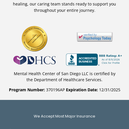
healing, our caring team stands ready to support you
throughout your entire journey.
Mental Health Center of San Diego LLC is certified by
the Department of Healthcare Services.
Program Number:
370196AP
Expiration Date:
12/31/2025
We Accept Most Major Insurance