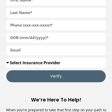
Verify
We’re Here To Help!
When you're prepared to take that first step on your path to