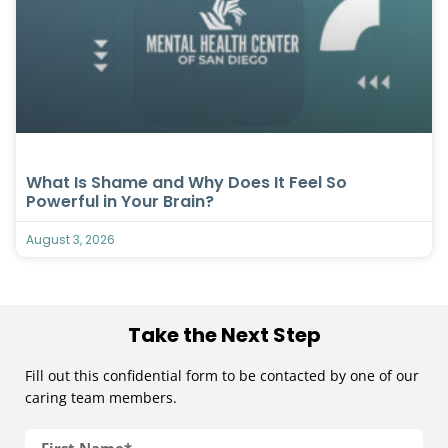
What Is Shame and Why Does It Feel So
Powerful in Your Brain?
August 3, 2026
Take the Next Step
Fill out this confidential form to be contacted by one of our
caring team members.