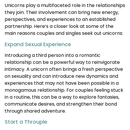
Unicorns play a multifaceted role in the relationships
they join. Their involvement can bring new energy,
perspectives, and experiences to an established
partnership. Here’s a closer look at some of the
main reasons couples and singles seek out unicorns:
Expand Sexual Experience
Introducing a third person into a romantic
relationship can be a powerful way to reinvigorate
intimacy. A unicorn often brings a fresh perspective
on sexuality and can introduce new dynamics and
experiences that may not have been possible in a
monogamous relationship. For couples feeling stuck
in a routine, this can be a way to explore fantasies,
communicate desires, and strengthen their bond
through shared adventure.
Start a Throuple