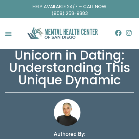
HELP AVAILABLE 24/7 – CALL NOW
(858) 258-9883
Unicorn in Dating:
Understanding This
Unique Dynamic
Authored By: