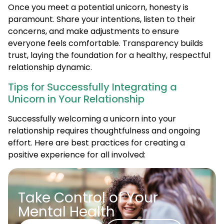
Once you meet a potential unicorn, honesty is
paramount. Share your intentions, listen to their
concerns, and make adjustments to ensure
everyone feels comfortable. Transparency builds
trust, laying the foundation for a healthy, respectful
relationship dynamic.
Tips for Successfully Integrating a
Unicorn in Your Relationship
Successfully welcoming a unicorn into your
relationship requires thoughtfulness and ongoing
effort. Here are best practices for creating a
positive experience for all involved:
Take Control of Your
Mental Health