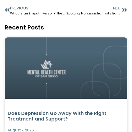
PREVIOUS
NEXT
What Is an Empath Person? The Deep Feelers Among Us
Spotting Narcissistic Traits Early in Relationships
Recent Posts
Does Depression Go Away With the Right
Treatment and Support?
August 7, 2026