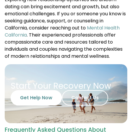
dating can bring excitement and growth, but also
emotional challenges. If you or someone you know is
seeking guidance, support, or counseling in
California, consider reaching out to
Mental Health
California
. Their experienced professionals offer
compassionate care and resources tailored to
individuals and couples navigating the complexities
of modern relationships and mental wellness.
Start Your Recovery Now
Get Help Now
Contact Us
Frequently Asked Questions About