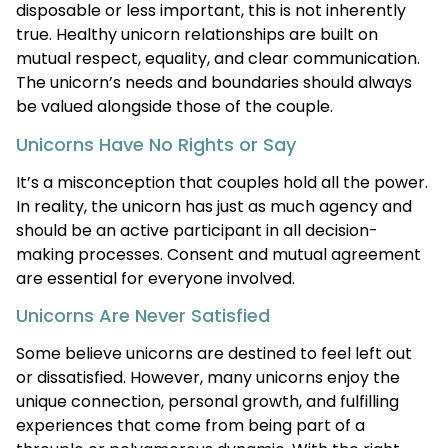
disposable or less important, this is not inherently
true. Healthy unicorn relationships are built on
mutual respect, equality, and clear communication.
The unicorn’s needs and boundaries should always
be valued alongside those of the couple.
Unicorns Have No Rights or Say
It’s a misconception that couples hold all the power.
In reality, the unicorn has just as much agency and
should be an active participant in all decision-
making processes. Consent and mutual agreement
are essential for everyone involved.
Unicorns Are Never Satisfied
Some believe unicorns are destined to feel left out
or dissatisfied. However, many unicorns enjoy the
unique connection, personal growth, and fulfilling
experiences that come from being part of a