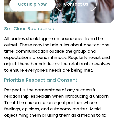
Get Help Now
Contact Us
Set Clear Boundaries
All parties should agree on boundaries from the
outset. These may include rules about one-on-one
time, communication outside the group, and
expectations around intimacy. Regularly revisit and
adjust these boundaries as the relationship evolves
to ensure everyone’s needs are being met.
Prioritize Respect and Consent
Respect is the cornerstone of any successful
relationship, especially when introducing a unicorn.
Treat the unicorn as an equal partner whose
feelings, opinions, and autonomy matter. Avoid
objectifying them or using them as a means to fix