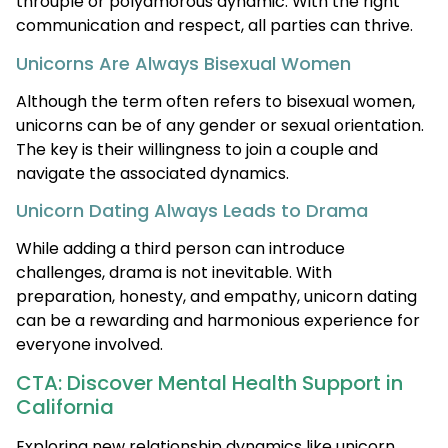
throuple or polyamorous dynamic. With the right
communication and respect, all parties can thrive.
Unicorns Are Always Bisexual Women
Although the term often refers to bisexual women,
unicorns can be of any gender or sexual orientation.
The key is their willingness to join a couple and
navigate the associated dynamics.
Unicorn Dating Always Leads to Drama
While adding a third person can introduce
challenges, drama is not inevitable. With
preparation, honesty, and empathy, unicorn dating
can be a rewarding and harmonious experience for
everyone involved.
CTA: Discover Mental Health Support in
California
Exploring new relationship dynamics like unicorn