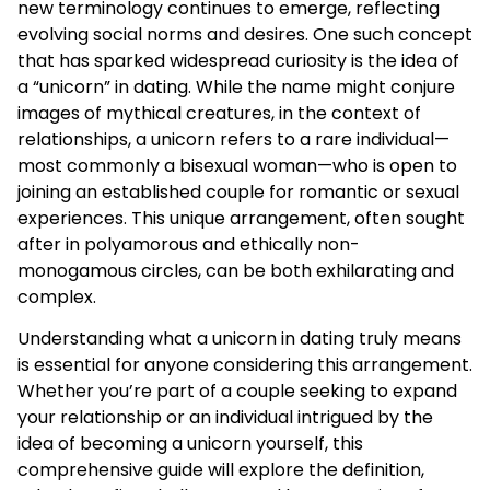
new terminology continues to emerge, reflecting
evolving social norms and desires. One such concept
that has sparked widespread curiosity is the idea of
a “unicorn” in dating. While the name might conjure
images of mythical creatures, in the context of
relationships, a unicorn refers to a rare individual—
most commonly a bisexual woman—who is open to
joining an established couple for romantic or sexual
experiences. This unique arrangement, often sought
after in polyamorous and ethically non-
monogamous circles, can be both exhilarating and
complex.
Understanding what a unicorn in dating truly means
is essential for anyone considering this arrangement.
Whether you’re part of a couple seeking to expand
your relationship or an individual intrigued by the
idea of becoming a unicorn yourself, this
comprehensive guide will explore the definition,