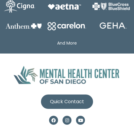
And More
Quick Contact