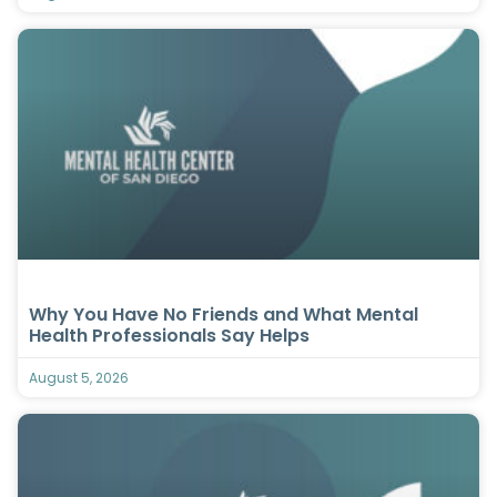
Why You Have No Friends and What Mental
Health Professionals Say Helps
August 5, 2026