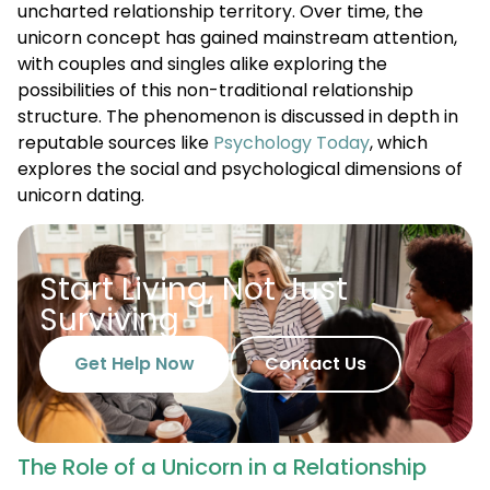
uncharted relationship territory. Over time, the
unicorn concept has gained mainstream attention,
with couples and singles alike exploring the
possibilities of this non-traditional relationship
structure. The phenomenon is discussed in depth in
reputable sources like
Psychology Today
, which
explores the social and psychological dimensions of
unicorn dating.
Start Living, Not Just
Surviving
Get Help Now
Contact Us
The Role of a Unicorn in a Relationship