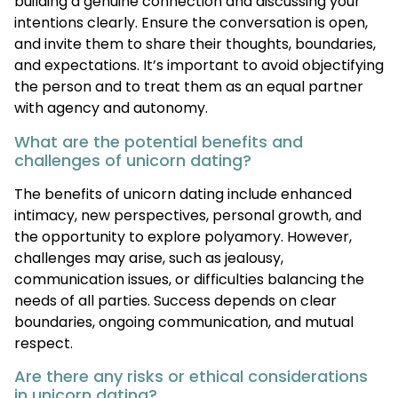
building a genuine connection and discussing your
intentions clearly. Ensure the conversation is open,
and invite them to share their thoughts, boundaries,
and expectations. It’s important to avoid objectifying
the person and to treat them as an equal partner
with agency and autonomy.
What are the potential benefits and
challenges of unicorn dating?
The benefits of unicorn dating include enhanced
intimacy, new perspectives, personal growth, and
the opportunity to explore polyamory. However,
challenges may arise, such as jealousy,
communication issues, or difficulties balancing the
needs of all parties. Success depends on clear
boundaries, ongoing communication, and mutual
respect.
Are there any risks or ethical considerations
in unicorn dating?