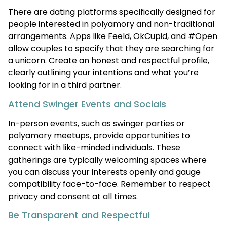
There are dating platforms specifically designed for
people interested in polyamory and non-traditional
arrangements. Apps like Feeld, OkCupid, and #Open
allow couples to specify that they are searching for
a unicorn. Create an honest and respectful profile,
clearly outlining your intentions and what you’re
looking for in a third partner.
Attend Swinger Events and Socials
In-person events, such as swinger parties or
polyamory meetups, provide opportunities to
connect with like-minded individuals. These
gatherings are typically welcoming spaces where
you can discuss your interests openly and gauge
compatibility face-to-face. Remember to respect
privacy and consent at all times.
Be Transparent and Respectful