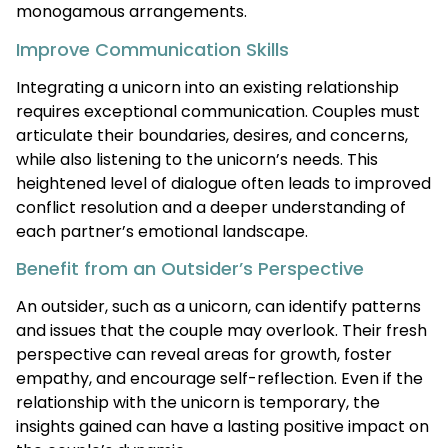
monogamous arrangements.
Improve Communication Skills
Integrating a unicorn into an existing relationship
requires exceptional communication. Couples must
articulate their boundaries, desires, and concerns,
while also listening to the unicorn’s needs. This
heightened level of dialogue often leads to improved
conflict resolution and a deeper understanding of
each partner’s emotional landscape.
Benefit from an Outsider’s Perspective
An outsider, such as a unicorn, can identify patterns
and issues that the couple may overlook. Their fresh
perspective can reveal areas for growth, foster
empathy, and encourage self-reflection. Even if the
relationship with the unicorn is temporary, the
insights gained can have a lasting positive impact on