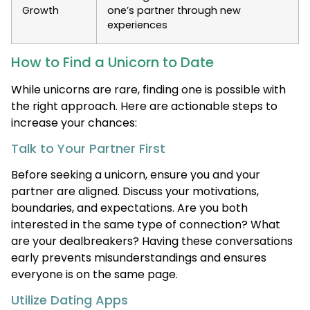
Growth
one’s partner through new
experiences
How to Find a Unicorn to Date
While unicorns are rare, finding one is possible with
the right approach. Here are actionable steps to
increase your chances:
Talk to Your Partner First
Before seeking a unicorn, ensure you and your
partner are aligned. Discuss your motivations,
boundaries, and expectations. Are you both
interested in the same type of connection? What
are your dealbreakers? Having these conversations
early prevents misunderstandings and ensures
everyone is on the same page.
Utilize Dating Apps