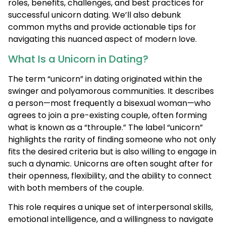
roles, benefits, challenges, and best practices for
successful unicorn dating. We’ll also debunk
common myths and provide actionable tips for
navigating this nuanced aspect of modern love.
What Is a Unicorn in Dating?
The term “unicorn” in dating originated within the
swinger and polyamorous communities. It describes
a person—most frequently a bisexual woman—who
agrees to join a pre-existing couple, often forming
what is known as a “throuple.” The label “unicorn”
highlights the rarity of finding someone who not only
fits the desired criteria but is also willing to engage in
such a dynamic. Unicorns are often sought after for
their openness, flexibility, and the ability to connect
with both members of the couple.
This role requires a unique set of interpersonal skills,
emotional intelligence, and a willingness to navigate