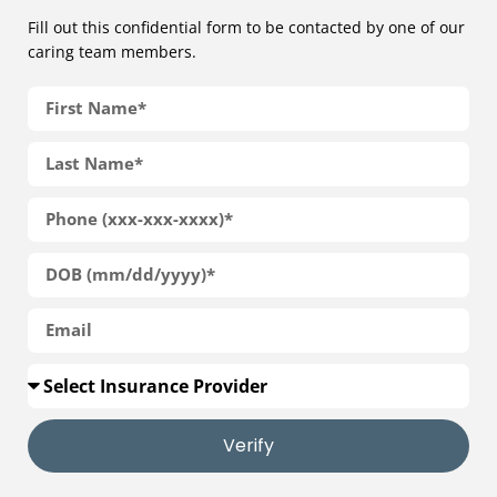
Fill out this confidential form to be contacted by one of our
caring team members.
Verify