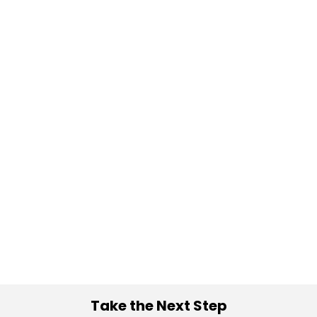
Take the Next Step