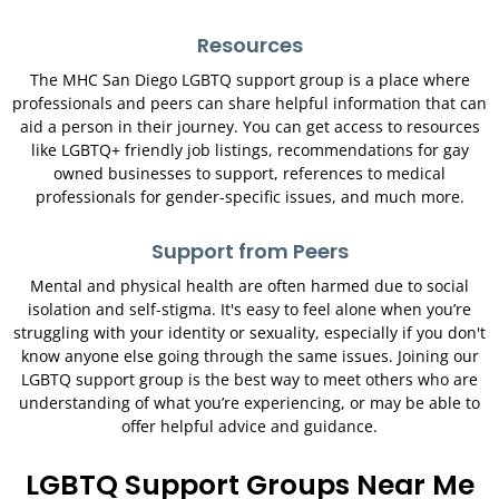
Resources
The MHC San Diego LGBTQ support group is a place where
professionals and peers can share helpful information that can
aid a person in their journey. You can get access to resources
like LGBTQ+ friendly job listings, recommendations for gay
owned businesses to support, references to medical
professionals for gender-specific issues, and much more.
Support from Peers
Mental and physical health are often harmed due to social
isolation and self-stigma. It's easy to feel alone when you’re
struggling with your identity or sexuality, especially if you don't
know anyone else going through the same issues. Joining our
LGBTQ support group is the best way to meet others who are
understanding of what you’re experiencing, or may be able to
offer helpful advice and guidance.
LGBTQ Support Groups Near Me