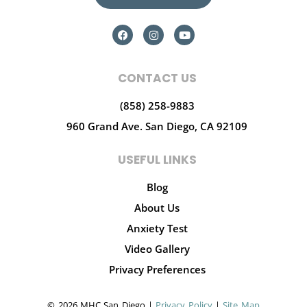
CONTACT US
(858) 258-9883
960 Grand Ave.
San Diego, CA 92109
USEFUL LINKS
Blog
About Us
Anxiety Test
Video Gallery
Privacy Preferences
© 2026 MHC San Diego |
Privacy Policy
|
Site Map