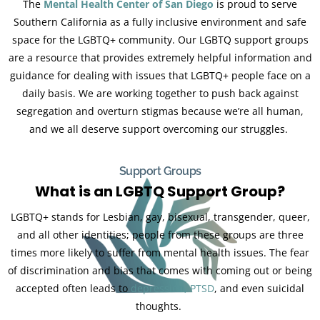
The
Mental Health Center of San Diego
is proud to serve
Southern California as a fully inclusive environment and safe
space for the LGBTQ+ community. Our LGBTQ support groups
are a resource that provides extremely helpful information and
guidance for dealing with issues that LGBTQ+ people face on a
daily basis. We are working together to push back against
segregation and overturn stigmas because we’re all human,
and we all deserve support overcoming our struggles.
Support Groups
What is an LGBTQ Support Group?
LGBTQ+ stands for Lesbian, gay, bisexual, transgender, queer,
and all other identities; people from these groups are three
times more likely to suffer from mental health issues. The fear
of discrimination and bias that comes with coming out or being
accepted often leads to
depression,
PTSD
, and even suicidal
thoughts.