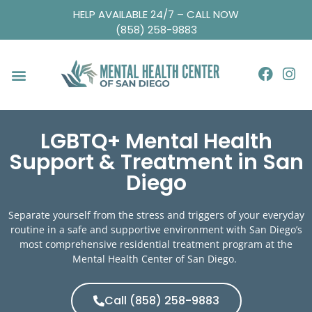
HELP AVAILABLE 24/7 – CALL NOW
(858) 258-9883
LGBTQ+ Mental Health
Support & Treatment in San
Diego
Separate yourself from the stress and triggers of your everyday
routine in a safe and supportive environment with San Diego’s
most comprehensive
residential treatment program
at the
Mental Health Center of San Diego.
Call (858) 258-9883