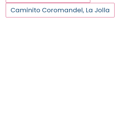
Caminito Coromandel, La Jolla