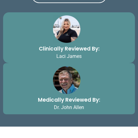
Clinically Reviewed By:
Laci James
Medically Reviewed By:
Dr. John Allen