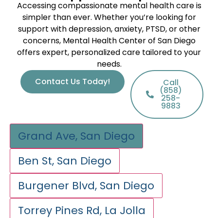
Accessing compassionate mental health care is
simpler than ever. Whether you’re looking for
support with depression, anxiety, PTSD, or other
concerns, Mental Health Center of San Diego
offers expert, personalized care tailored to your
needs.
Contact Us Today!
Call
(858)
258-
9883
Grand Ave, San Diego
Ben St, San Diego
Burgener Blvd, San Diego
Torrey Pines Rd, La Jolla