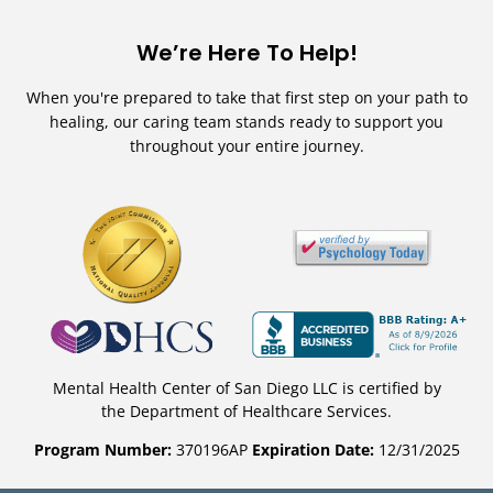
We’re Here To Help!
When you're prepared to take that first step on your path to
healing, our caring team stands ready to support you
throughout your entire journey.
Mental Health Center of San Diego LLC is certified by
the Department of Healthcare Services.
Program Number:
370196AP
Expiration Date:
12/31/2025