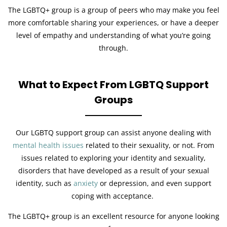
The LGBTQ+ group is a group of peers who may make you feel
more comfortable sharing your experiences, or have a deeper
level of empathy and understanding of what you’re going
through.
What to Expect From LGBTQ Support
Groups
Our LGBTQ support group can assist anyone dealing with
mental health issues
related to their sexuality, or not. From
issues related to exploring your identity and sexuality,
disorders that have developed as a result of your sexual
identity, such as
anxiety
or depression, and even support
coping with acceptance.
The LGBTQ+ group is an excellent resource for anyone looking