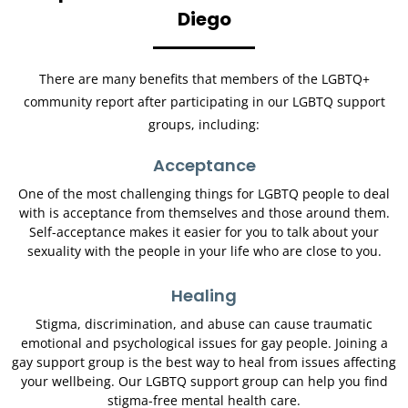
Diego
There are many benefits that members of the LGBTQ+
community report after participating in our LGBTQ support
groups, including:
Acceptance
One of the most challenging things for LGBTQ people to deal
with is acceptance from themselves and those around them.
Self-acceptance makes it easier for you to talk about your
sexuality with the people in your life who are close to you.
Healing
Stigma, discrimination, and abuse can cause traumatic
emotional and psychological issues for gay people. Joining a
gay support group is the best way to heal from issues affecting
your wellbeing. Our LGBTQ support group can help you find
stigma-free mental health care.