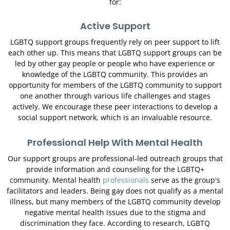
for:
Active Support
LGBTQ support groups frequently rely on peer support to lift
each other up. This means that LGBTQ support groups can be
led by other gay people or people who have experience or
knowledge of the LGBTQ community. This provides an
opportunity for members of the LGBTQ community to support
one another through various life challenges and stages
actively. We encourage these peer interactions to develop a
social support network, which is an invaluable resource.
Professional Help With Mental Health
Our support groups are professional-led outreach groups that
provide information and counseling for the LGBTQ+
community. Mental health
professionals
serve as the group's
facilitators and leaders. Being gay does not qualify as a mental
illness, but many members of the LGBTQ community develop
negative mental health issues due to the stigma and
discrimination they face. According to research, LGBTQ