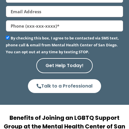
By checking this box, I agree to be contacted via SMS text,
phone call & email from Mental Health Center of San Diego.
You can opt out at any time by texting STOP.
Get Help Today!
Talk to a Professional
Benefits of Joining an LGBTQ Support
Group at the Mental Health Center of San