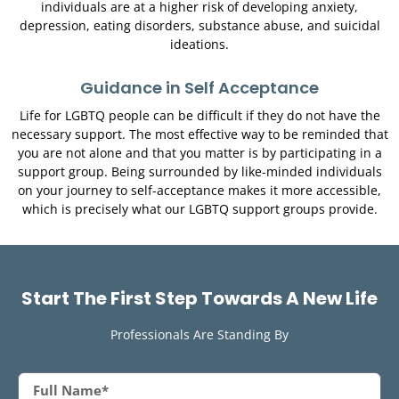
individuals are at a higher risk of developing anxiety,
depression, eating disorders, substance abuse, and suicidal
ideations.
Guidance in Self Acceptance
Life for LGBTQ people can be difficult if they do not have the
necessary support. The most effective way to be reminded that
you are not alone and that you matter is by participating in a
support group. Being surrounded by like-minded individuals
on your journey to self-acceptance makes it more accessible,
which is precisely what our LGBTQ support groups provide.
S
t
a
r
t
T
h
e
F
i
r
s
t
S
t
e
p
T
o
w
a
r
d
s
A
N
e
w
L
i
f
e
Professionals Are Standing By