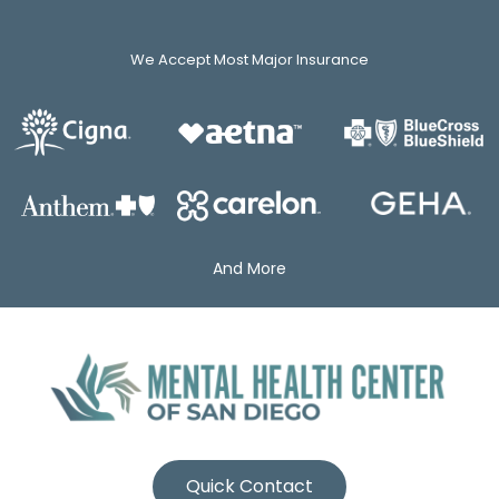
We Accept Most Major Insurance
And More
Quick Contact