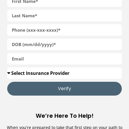
Verify
We’re Here To Help!
When you're prepared to take that first step on your path to