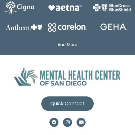
And More
Quick Contact