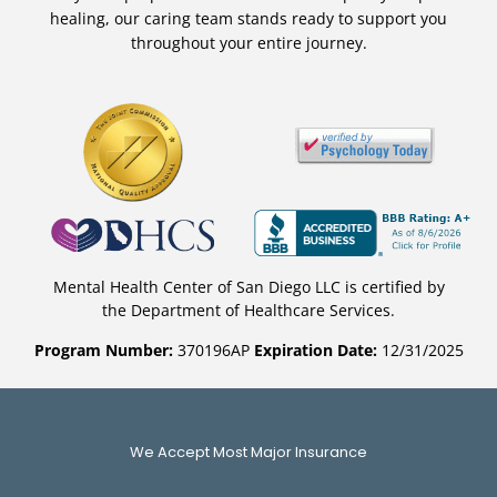
healing, our caring team stands ready to support you
throughout your entire journey.
Mental Health Center of San Diego LLC is certified by
the Department of Healthcare Services.
Program Number:
370196AP
Expiration Date:
12/31/2025
We Accept Most Major Insurance