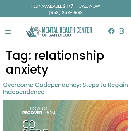
HELP AVAILABLE 24/7 – CALL NOW
(858) 258-9883
Tag:
relationship
anxiety
Overcome Codependency: Steps to Regain
Independence