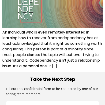
An individual who is even remotely interested in
learning how to recover from codependency has at
least acknowledged that it might be something worth
conquering. This person is part of a minority since
most people dismiss the topic without ever trying to
understand it. Codependency isn’t just a relationship
issue. It’s a personal one. It […]
Take the Next Step
Fill out this confidential form to be contacted by one of our
caring team members.