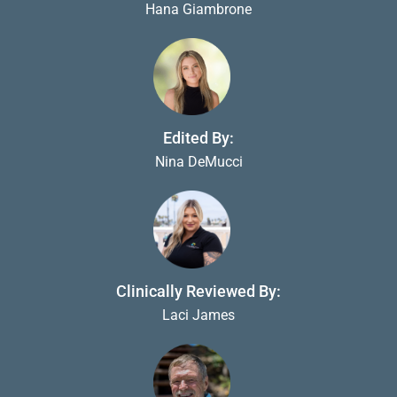
Hana Giambrone
Edited By:
Nina DeMucci
Clinically Reviewed By:
Laci James