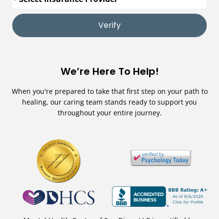
Verify
We’re Here To Help!
When you're prepared to take that first step on your path to
healing, our caring team stands ready to support you
throughout your entire journey.