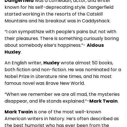
Dangerfield
was a comedian, actor, and writer
known for his self-deprecating style. Dangerfield
started working in the resorts of the Catskill
Mountains and his breakout was in Caddyshack.
“I can sympathize with people’s pains but not with
their pleasures. There is something curiously boring
about somebody else’s happiness.”-
Aldous
Huxley
.
An English writer,
Huxley
wrote almost 50 books,
both fiction and non-fiction. He was nominated for a
Nobel Prize in Literature nine times, and his most
famous novel was Brave New World.
“When we remember we are all mad, the mysteries
disappear, and life stands explained.”-
Mark Twain
.
Mark Twain
is one of the most well-known
American writers in history. He’s often described as
the best humorist who has ever been from the