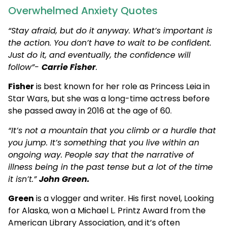
Overwhelmed Anxiety Quotes
“Stay afraid, but do it anyway. What’s important is
the action. You don’t have to wait to be confident.
Just do it, and eventually, the confidence will
follow”-
Carrie Fisher
.
Fisher
is best known for her role as Princess Leia in
Star Wars, but she was a long-time actress before
she passed away in 2016 at the age of 60.
“It’s not a mountain that you climb or a hurdle that
you jump. It’s something that you live within an
ongoing way. People say that the narrative of
illness being in the past tense but a lot of the time
it isn’t.”
John Green.
Green
is a vlogger and writer. His first novel, Looking
for Alaska, won a Michael L. Printz Award from the
American Library Association, and it’s often