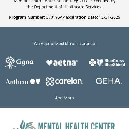
Mental Health Center of San Diego LLC is certified by
the Department of Healthcare Services.
Program Number:
370196AP
Expiration Date:
12/31/2025
We Accept Most Major Insurance
And More