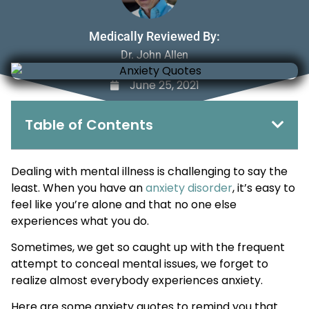
Medically Reviewed By:
Dr. John Allen
June 25, 2021
Table of Contents
Dealing with mental illness is challenging to say the
least. When you have an
anxiety disorder
, it’s easy to
feel like you’re alone and that no one else
experiences what you do.
Sometimes, we get so caught up with the frequent
attempt to conceal mental issues, we forget to
realize almost everybody experiences anxiety.
Here are some anxiety quotes to remind you that