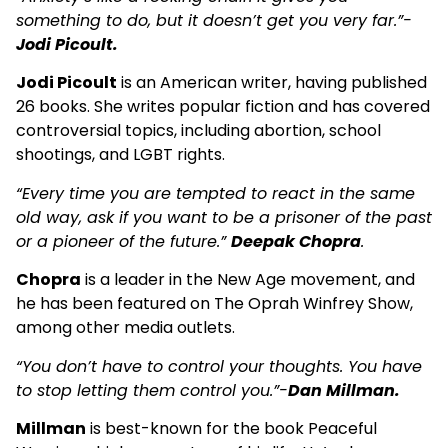
something to do, but it doesn’t get you very far.”-
Jodi Picoult.
Jodi Picoult
is an American writer, having published
26 books. She writes popular fiction and has covered
controversial topics, including abortion, school
shootings, and LGBT rights.
“Every time you are tempted to react in the same
old way, ask if you want to be a prisoner of the past
or a pioneer of the future.”
Deepak Chopra
.
Chopra
is a leader in the New Age movement, and
he has been featured on The Oprah Winfrey Show,
among other media outlets.
“You don’t have to control your thoughts. You have
to stop letting them control you.”-
Dan Millman.
Millman
is best-known for the book Peaceful