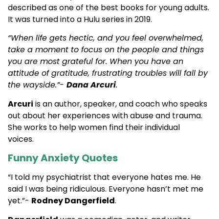
described as one of the best books for young adults.
It was turned into a Hulu series in 2019.
“When life gets hectic, and you feel overwhelmed,
take a moment to focus on the people and things
you are most grateful for. When you have an
attitude of gratitude, frustrating troubles will fall by
the wayside.”-
Dana Arcuri
.
Arcuri
is an author, speaker, and coach who speaks
out about her experiences with abuse and trauma.
She works to help women find their individual
voices.
Funny Anxiety Quotes
“I told my psychiatrist that everyone hates me. He
said I was being ridiculous. Everyone hasn’t met me
yet.”-
Rodney Dangerfield
.