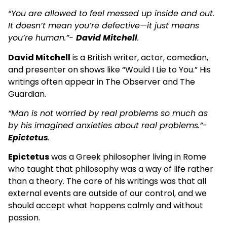
“You are allowed to feel messed up inside and out.
It doesn’t mean you’re defective—it just means
you’re human.”-
David Mitchell
.
David Mitchell
is a British writer, actor, comedian,
and presenter on shows like “Would I Lie to You.” His
writings often appear in The Observer and The
Guardian.
“Man is not worried by real problems so much as
by his imagined anxieties about real problems.”-
Epictetus
.
Epictetus
was a Greek philosopher living in Rome
who taught that philosophy was a way of life rather
than a theory. The core of his writings was that all
external events are outside of our control, and we
should accept what happens calmly and without
passion.