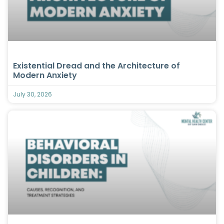
Existential Dread and the Architecture of
Modern Anxiety
July 30, 2026