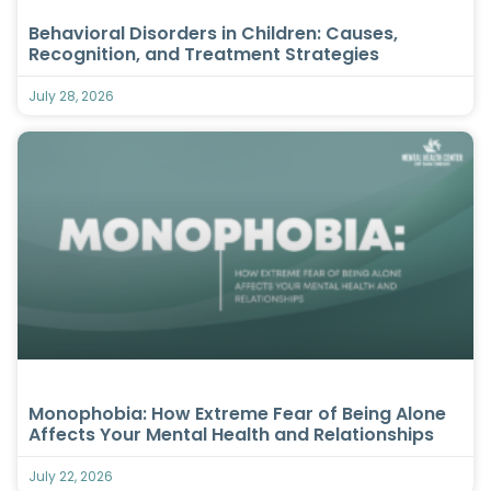
Behavioral Disorders in Children: Causes,
Recognition, and Treatment Strategies
July 28, 2026
Monophobia: How Extreme Fear of Being Alone
Affects Your Mental Health and Relationships
July 22, 2026