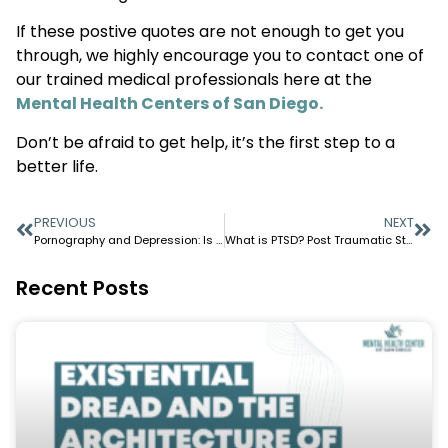
If these postive quotes are not enough to get you
through, we highly encourage you to contact one of
our trained medical professionals here at the
Mental Health Centers of San Diego.
Don’t be afraid to get help, it’s the first step to a
better life.
PREVIOUS
NEXT
Pornography and Depression: Is There a Link?
What is PTSD? Post Traumatic Stress Disorder
Recent Posts