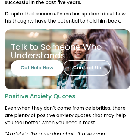
successful in the past five years.
Despite that success, Evans has spoken about how
his thoughts have the potential to hold him back.
Talk to Someone Who
Understands
Get Help Now
Contact Us
Positive Anxiety Quotes
Even when they don’t come from celebrities, there
are plenty of positive anxiety quotes that may help
you feel better when you need it most.
“Anxiety’s like a rocking chair. It gives you