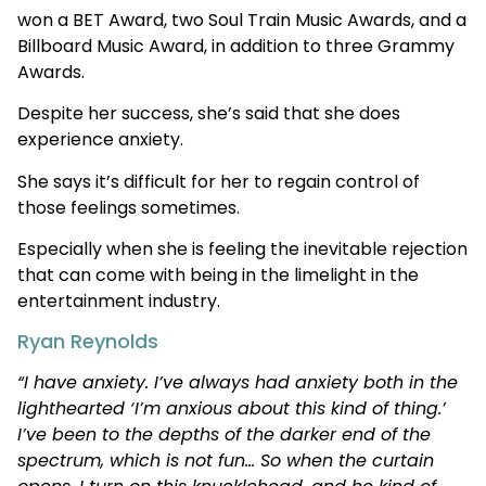
won a BET Award, two Soul Train Music Awards, and a
Billboard Music Award, in addition to three Grammy
Awards.
Despite her success, she’s said that she does
experience anxiety.
She says it’s difficult for her to regain control of
those feelings sometimes.
Especially when she is feeling the inevitable rejection
that can come with being in the limelight in the
entertainment industry.
Ryan Reynolds
“I have anxiety. I’ve always had anxiety both in the
lighthearted ‘I’m anxious about this kind of thing.’
I’ve been to the depths of the darker end of the
spectrum, which is not fun… So when the curtain