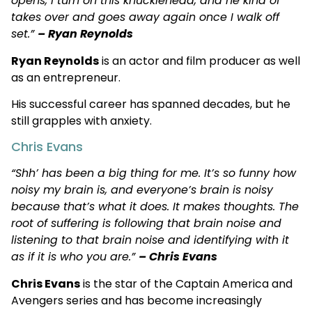
opens, I turn on this knucklehead, and he kind of
takes over and goes away again once I walk off
set.”
– Ryan Reynolds
Ryan Reynolds
is an actor and film producer as well
as an entrepreneur.
His successful career has spanned decades, but he
still grapples with anxiety.
Chris Evans
“Shh’ has been a big thing for me. It’s so funny how
noisy my brain is, and everyone’s brain is noisy
because that’s what it does. It makes thoughts. The
root of suffering is following that brain noise and
listening to that brain noise and identifying with it
as if it is who you are.”
– Chris Evans
Chris Evans
is the star of the Captain America and
Avengers series and has become increasingly