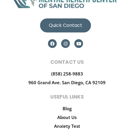
Quick Contact
CONTACT US
(858) 258-9883
960 Grand Ave.
San Diego, CA 92109
USEFUL LINKS
Blog
About Us
Anxiety Test