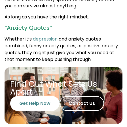
you can survive almost anything.
As long as you have the right mindset.
“Anxiety Quotes”
Whether it’s
depression
and anxiety quotes
combined, funny anxiety quotes, or positive anxiety
quotes, they might just give you what you need at
that moment to keep pushing through.
Find Out What Sets Us
Apart
Get Help Now
Contact Us