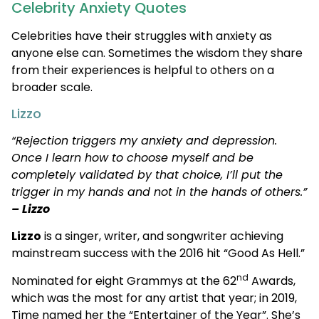
Celebrity Anxiety Quotes
Celebrities have their struggles with anxiety as
anyone else can. Sometimes the wisdom they share
from their experiences is helpful to others on a
broader scale.
Lizzo
“Rejection triggers my anxiety and depression.
Once I learn how to choose myself and be
completely validated by that choice, I’ll put the
trigger in my hands and not in the hands of others.”
– Lizzo
Lizzo
is a singer, writer, and songwriter achieving
mainstream success with the 2016 hit “Good As Hell.”
nd
Nominated for eight Grammys at the 62
Awards,
which was the most for any artist that year; in 2019,
Time named her the “Entertainer of the Year”. She’s