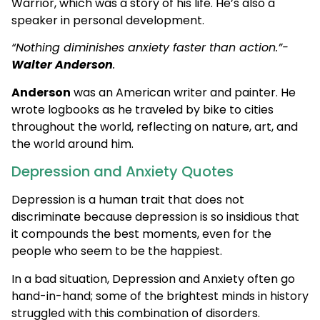
Warrior, which was a story of his life. He’s also a
speaker in personal development.
“Nothing diminishes anxiety faster than action.”-
Walter Anderson
.
Anderson
was an American writer and painter. He
wrote logbooks as he traveled by bike to cities
throughout the world, reflecting on nature, art, and
the world around him.
Depression and Anxiety Quotes
Depression is a human trait that does not
discriminate because depression is so insidious that
it compounds the best moments, even for the
people who seem to be the happiest.
In a bad situation, Depression and Anxiety often go
hand-in-hand; some of the brightest minds in history
struggled with this combination of disorders.