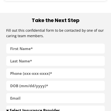
Take the Next Step
Fill out this confidential form to be contacted by one of our
caring team members.