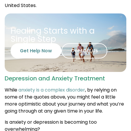
United States.
Healing Starts with a
Single Step
Get Help Now
Contact Us
Depression and Anxiety Treatment
While
anxiety is a complex disorder
, by relying on
some of the quotes above, you might feel a little
more optimistic about your journey and what you’re
going through at any given time in your life.
Is anxiety or depression is becoming too
overwhelming?