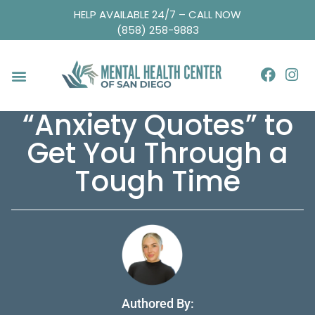
HELP AVAILABLE 24/7 – CALL NOW
(858) 258-9883
“Anxiety Quotes” to
Get You Through a
Tough Time
Authored By: