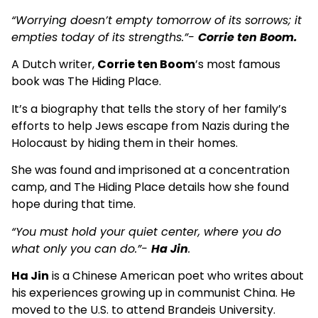
“Worrying doesn’t empty tomorrow of its sorrows; it
empties today of its strengths.”-
Corrie ten Boom.
A Dutch writer,
Corrie ten Boom
’s most famous
book was The Hiding Place.
It’s a biography that tells the story of her family’s
efforts to help Jews escape from Nazis during the
Holocaust by hiding them in their homes.
She was found and imprisoned at a concentration
camp, and The Hiding Place details how she found
hope during that time.
“You must hold your quiet center, where you do
what only you can do.”-
Ha Jin
.
Ha Jin
is a Chinese American poet who writes about
his experiences growing up in communist China. He
moved to the U.S. to attend Brandeis University.