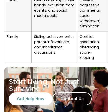
Social
Friends forming closer
Passive-
bonds, exclusion from
aggressive
events, and social
comments,
media posts
social
withdrawal,
rumination
Family
Sibling achievements,
Conflict
parental favoritism,
escalation,
and inheritance
distancing,
discussions
score-
keeping
Start Living, Not Just
Surviving
Get Help Now
Contact Us