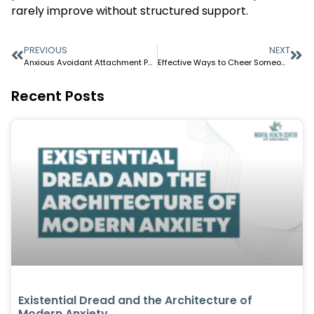
rarely improve without structured support.
PREVIOUS
NEXT
Anxious Avoidant Attachment Patterns and Why Your Relationships Keep Failing
Effective Ways to Cheer Someone Up When They’re Down
Recent Posts
Existential Dread and the Architecture of
Modern Anxiety