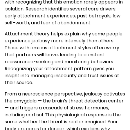
with recognizing that this emotion rarely appears in
isolation. Research identifies several core drivers:
early attachment experiences, past betrayals, low
self-worth, and fear of abandonment.
Attachment theory helps explain why some people
experience jealousy more intensely than others.
Those with anxious attachment styles often worry
that partners will leave, leading to constant
reassurance-seeking and monitoring behaviors.
Recognizing your attachment pattern gives you
insight into managing insecurity and trust issues at
their source.
From a neuroscience perspective, jealousy activates
the amygdala — the brain’s threat detection center
— and triggers a cascade of stress hormones,
including cortisol. This physiological response is the
same whether the threat is real or imagined. Your
body prepares for danger, which explains why