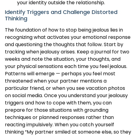
your identity outside the relationship.
Identify Triggers and Challenge Distorted
Thinking
The foundation of how to stop being jealous lies in
recognizing what activates your emotional response
and questioning the thoughts that follow. Start by
tracking when jealousy arises. Keep a journal for two
weeks and note the situation, your thoughts, and
your physical sensations each time you feel jealous.
Patterns will emerge — perhaps you feel most
threatened when your partner mentions a
particular friend, or when you see vacation photos
on social media. Once you understand your jealousy
triggers and how to cope with them, you can
prepare for those situations with grounding
techniques or planned responses rather than
reacting impulsively. When you catch yourself
thinking “My partner smiled at someone else, so they