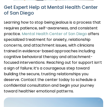
Get Expert Help at Mental Health Center
of San Diego
Learning how to stop being jealous is a process that
requires patience, self-awareness, and consistent
practice.
Mental Health Center of San Diego
offers
specialized treatment for anxiety, relationship
concerns, and attachment issues, with clinicians
trained in evidence-based approaches including
cognitive behavioral therapy and attachment-
focused interventions. Reaching out for support isn’t
a sign of failure; it’s a courageous step toward
building the secure, trusting relationships you
deserve. Contact the center today to schedule a
confidential consultation and begin your journey
toward healthier emotional patterns.