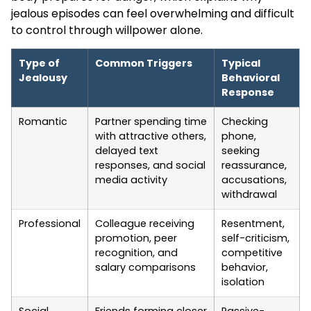
jealous episodes can feel overwhelming and difficult
to control through willpower alone.
Type of
Common Triggers
Typical
Jealousy
Behavioral
Response
Romantic
Partner spending time
Checking
with attractive others,
phone,
delayed text
seeking
responses, and social
reassurance,
media activity
accusations,
withdrawal
Professional
Colleague receiving
Resentment,
promotion, peer
self-criticism,
recognition, and
competitive
salary comparisons
behavior,
isolation