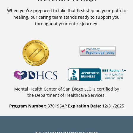
When you're prepared to take that first step on your path to
healing, our caring team stands ready to support you
throughout your entire journey.
Mental Health Center of San Diego LLC is certified by
the Department of Healthcare Services.
Program Number:
370196AP
Expiration Date:
12/31/2025