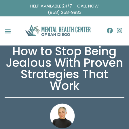
HELP AVAILABLE 24/7 – CALL NOW
(858) 258-9883
How to Stop Being
Jealous With Proven
Strategies That
Work