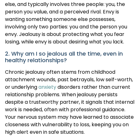
else, and typically involves three people: you, the
person you value, and a perceived rival. Envy is
wanting something someone else possesses,
involving only two parties: you and the person you
envy. Jealousy is about protecting what you fear
losing, while envy is about desiring what you lack.
2. Why am I so jealous all the time, even in
healthy relationships?
Chronic jealousy often stems from childhood
attachment wounds, past betrayals, low self-worth,
or underlying
anxiety
disorders rather than current
relationship problems. When jealousy persists
despite a trustworthy partner, it signals that internal
work is needed, often with professional guidance.
Your nervous system may have learned to associate
closeness with vulnerability to loss, keeping you on
high alert even in safe situations.