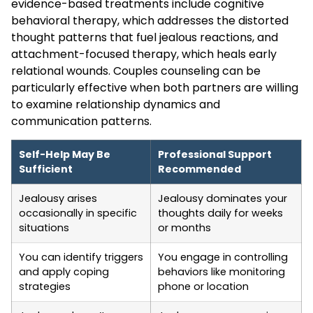
evidence-based treatments include cognitive
behavioral therapy, which addresses the distorted
thought patterns that fuel jealous reactions, and
attachment-focused therapy, which heals early
relational wounds. Couples counseling can be
particularly effective when both partners are willing
to examine relationship dynamics and
communication patterns.
Self-Help May Be
Professional Support
Sufficient
Recommended
Jealousy arises
Jealousy dominates your
occasionally in specific
thoughts daily for weeks
situations
or months
You can identify triggers
You engage in controlling
and apply coping
behaviors like monitoring
strategies
phone or location