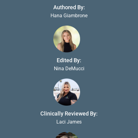
Authored By:
Hana Giambrone
Edited By:
Nina DeMucci
Clinically Reviewed By:
Laci James