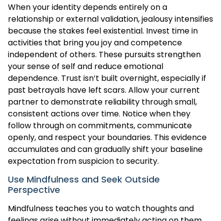
When your identity depends entirely on a
relationship or external validation, jealousy intensifies
because the stakes feel existential. Invest time in
activities that bring you joy and competence
independent of others. These pursuits strengthen
your sense of self and reduce emotional
dependence. Trust isn’t built overnight, especially if
past betrayals have left scars. Allow your current
partner to demonstrate reliability through small,
consistent actions over time. Notice when they
follow through on commitments, communicate
openly, and respect your boundaries. This evidence
accumulates and can gradually shift your baseline
expectation from suspicion to security.
Use Mindfulness and Seek Outside
Perspective
Mindfulness teaches you to watch thoughts and
feelings arise without immediately acting on them.