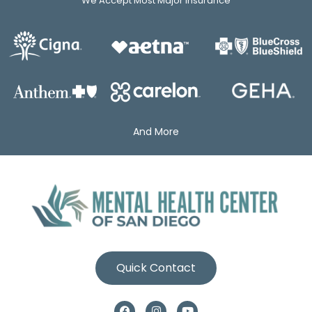
We Accept Most Major Insurance
And More
Quick Contact