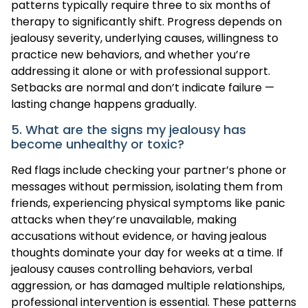
patterns typically require three to six months of
therapy to significantly shift. Progress depends on
jealousy severity, underlying causes, willingness to
practice new behaviors, and whether you’re
addressing it alone or with professional support.
Setbacks are normal and don’t indicate failure —
lasting change happens gradually.
5. What are the signs my jealousy has
become unhealthy or toxic?
Red flags include checking your partner’s phone or
messages without permission, isolating them from
friends, experiencing physical symptoms like panic
attacks when they’re unavailable, making
accusations without evidence, or having jealous
thoughts dominate your day for weeks at a time. If
jealousy causes controlling behaviors, verbal
aggression, or has damaged multiple relationships,
professional intervention is essential. These patterns