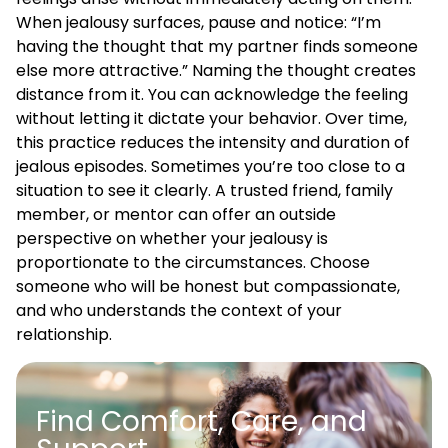
When jealousy surfaces, pause and notice: “I’m
having the thought that my partner finds someone
else more attractive.” Naming the thought creates
distance from it. You can acknowledge the feeling
without letting it dictate your behavior. Over time,
this practice reduces the intensity and duration of
jealous episodes. Sometimes you’re too close to a
situation to see it clearly. A trusted friend, family
member, or mentor can offer an outside
perspective on whether your jealousy is
proportionate to the circumstances. Choose
someone who will be honest but compassionate,
and who understands the context of your
relationship.
Find Comfort, Care, and