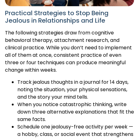
Practical Strategies to Stop Being
Jealous in Relationships and Life
The following strategies draw from cognitive
behavioral therapy, attachment research, and
clinical practice. While you don’t need to implement
all of them at once, consistent practice of even
three or four techniques can produce meaningful
change within weeks.
Track jealous thoughts in a journal for 14 days,
noting the situation, your physical sensations,
and the story your mind tells.
When you notice catastrophic thinking, write
down three alternative explanations that fit the
same facts.
Schedule one jealousy-free activity per week —
a hobby, class, or social event that strengthens