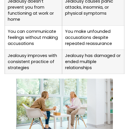
Jealousy doesn’t
Jealousy causes panic
prevent you from
attacks, insomnia, or
functioning at work or
physical symptoms
home
You can communicate
You make unfounded
feelings without making
accusations despite
accusations
repeated reassurance
Jealousy improves with
Jealousy has damaged or
consistent practice of
ended multiple
strategies
relationships