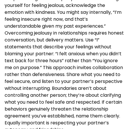
yourself for feeling jealous, acknowledge the
emotion with kindness. You might say internally, “I’m
feeling insecure right now, and that’s
understandable given my past experiences.”
Overcoming jealousy in relationships requires honest
conversation, but delivery matters. Use “I”
statements that describe your feelings without
blaming your partner: “I felt anxious when you didn’t
text back for three hours” rather than “You ignore
me on purpose.” This approach invites collaboration
rather than defensiveness. Share what you need to
feel secure, and listen to your partner’s perspective
without interrupting. Boundaries aren’t about
controlling another person; they’re about clarifying
what you need to feel safe and respected. If certain
behaviors genuinely threaten the relationship
agreement you’ve established, name them clearly.
Equally important is respecting your partner’s