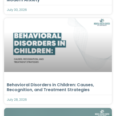
July 30, 2026
Behavioral Disorders in Children: Causes,
Recognition, and Treatment Strategies
July 28, 2026