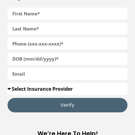
Verify
We’re Here To Help!