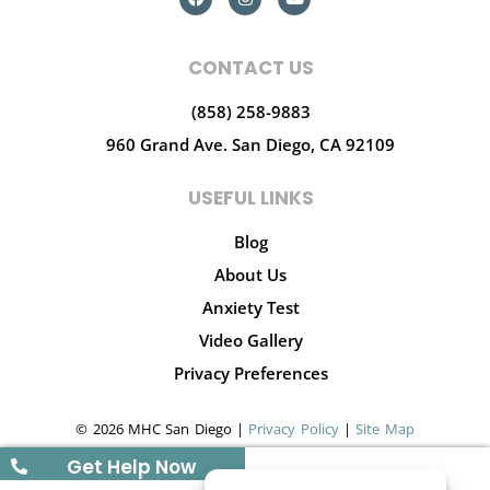
CONTACT US
(858) 258-9883
960 Grand Ave.
San Diego, CA 92109
USEFUL LINKS
Blog
About Us
Anxiety Test
Video Gallery
Privacy Preferences
© 2026 MHC San Diego |
Privacy Policy
|
Site Map
Get Help Now