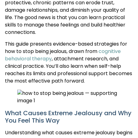
protective, chronic patterns can erode trust,
damage relationships, and diminish your quality of
life. The good news is that you can learn practical
skills to manage these feelings and build healthier
connections.
This guide presents evidence-based strategies for
how to stop being jealous, drawn from
cognitive
behavioral therapy
, attachment research, and
clinical practice. You’ll also learn when self-help
reaches its limits and professional support becomes
the most effective path forward.
What Causes Extreme Jealousy and Why
You Feel This Way
Understanding what causes extreme jealousy begins