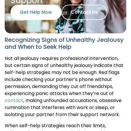
Support
Get Help Now
Contact Us
Recognizing Signs of Unhealthy Jealousy
and When to Seek Help
Not all jealousy requires professional intervention,
but certain signs of unhealthy jealousy indicate that
self-help strategies may not be enough. Red flags
include checking your partner’s phone without
permission, demanding they cut off friendships,
experiencing panic attacks when they’re out of
contact
, making unfounded accusations, obsessive
rumination that interferes with work or sleep, or
isolating your partner from their support network.
When self-help strategies reach their limits,