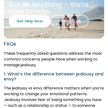
Ask Us Anything – We’re
Here to Help
Get Help Now
Contact Us
FAQs
These frequently asked questions address the most
common concerns people have when working to
manage jealousy.
1. What’s the difference between jealousy and
envy?
The jealousy vs envy difference matters when you’re
working to change your emotional patterns.
Jealousy involves fear of losing something you have
— such as a relationship or status — to someone