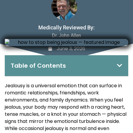
Medically Reviewed By:
Dr. John Allen
June 3, 2026
Table of Contents
Jealousy is a universal emotion that can surface in
romantic relationships, friendships, work
environments, and family dynamics. When you feel
jealous, your body may respond with a racing heart,
tense muscles, or a knot in your stomach — physical
signs that mirror the emotional turbulence inside.
While occasional jealousy is normal and even