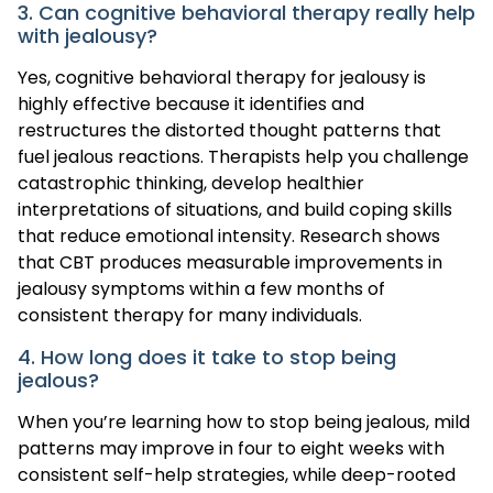
3. Can cognitive behavioral therapy really help
with jealousy?
Yes, cognitive behavioral therapy for jealousy is
highly effective because it identifies and
restructures the distorted thought patterns that
fuel jealous reactions. Therapists help you challenge
catastrophic thinking, develop healthier
interpretations of situations, and build coping skills
that reduce emotional intensity. Research shows
that CBT produces measurable improvements in
jealousy symptoms within a few months of
consistent therapy for many individuals.
4. How long does it take to stop being
jealous?
When you’re learning how to stop being jealous, mild
patterns may improve in four to eight weeks with
consistent self-help strategies, while deep-rooted