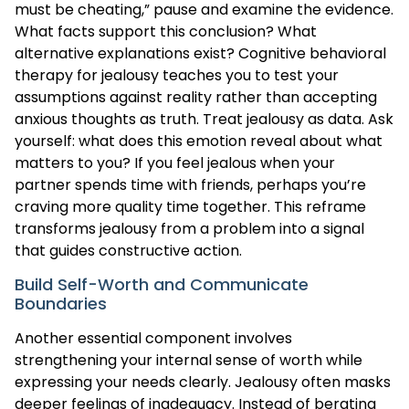
must be cheating,” pause and examine the evidence.
What facts support this conclusion? What
alternative explanations exist? Cognitive behavioral
therapy for jealousy teaches you to test your
assumptions against reality rather than accepting
anxious thoughts as truth. Treat jealousy as data. Ask
yourself: what does this emotion reveal about what
matters to you? If you feel jealous when your
partner spends time with friends, perhaps you’re
craving more quality time together. This reframe
transforms jealousy from a problem into a signal
that guides constructive action.
Build Self-Worth and Communicate
Boundaries
Another essential component involves
strengthening your internal sense of worth while
expressing your needs clearly. Jealousy often masks
deeper feelings of inadequacy. Instead of berating