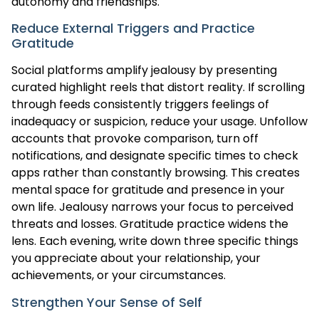
autonomy and friendships.
Reduce External Triggers and Practice
Gratitude
Social platforms amplify jealousy by presenting
curated highlight reels that distort reality. If scrolling
through feeds consistently triggers feelings of
inadequacy or suspicion, reduce your usage. Unfollow
accounts that provoke comparison, turn off
notifications, and designate specific times to check
apps rather than constantly browsing. This creates
mental space for gratitude and presence in your
own life. Jealousy narrows your focus to perceived
threats and losses. Gratitude practice widens the
lens. Each evening, write down three specific things
you appreciate about your relationship, your
achievements, or your circumstances.
Strengthen Your Sense of Self