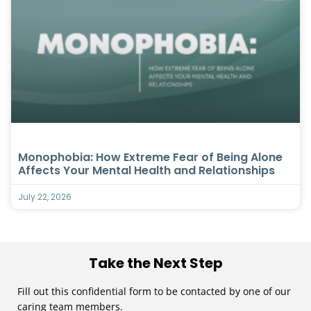
Monophobia: How Extreme Fear of Being Alone
Affects Your Mental Health and Relationships
July 22, 2026
Take the Next Step
Fill out this confidential form to be contacted by one of our
caring team members.