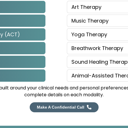
Art Therapy
Music Therapy
y (ACT)
Yoga Therapy
Breathwork Therapy
Sound Healing Therap
Animal-Assisted Ther
uilt around your clinical needs and personal preferences
complete details on each modality.
Make A Confidential Call