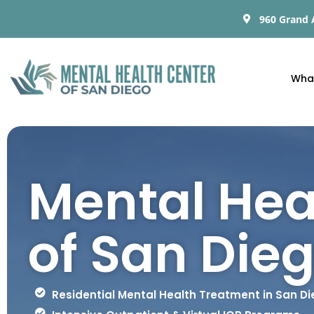
960 Grand 
Wha
Mental Hea
of San Die
Residential Mental Health Treatment in San D