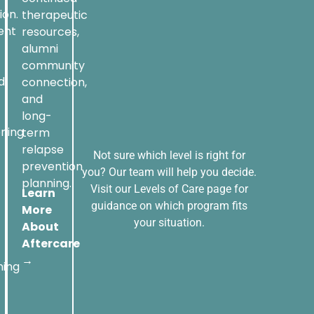
ion.
therapeutic
ent
resources,
alumni
community
d
connection,
and
long-
oning
term
relapse
Not sure which level is right for
prevention
you? Our team will help you decide.
planning.
Visit our Levels of Care page for
Learn
guidance on which program fits
More
your situation.
About
Aftercare
→
ning