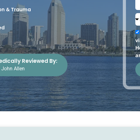
ion & Trauma
ed
v
H
a
dically Reviewed By:
. John Allen