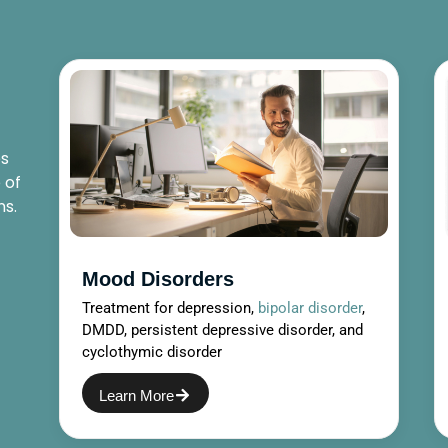
es
 of
ns.
Mood Disorders
Treatment for depression,
bipolar disorder
,
DMDD, persistent depressive disorder, and
cyclothymic disorder
Learn More