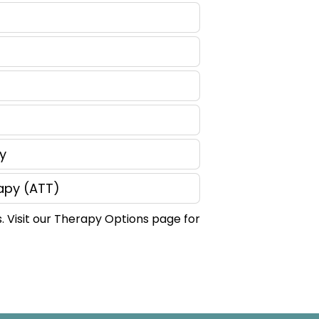
y
apy (ATT)
. Visit our Therapy Options page for