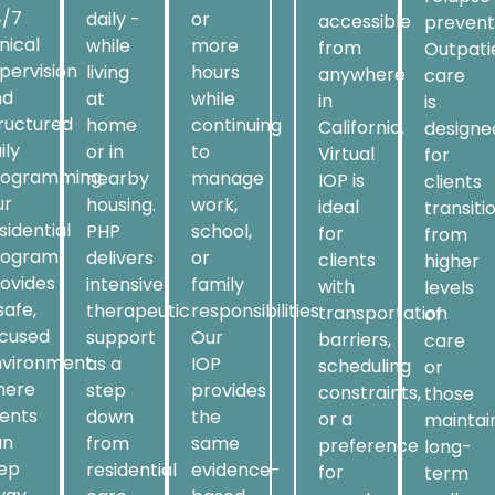
4/7
daily -
or
accessible
prevent
inical
while
more
from
Outpati
pervision
living
hours
anywhere
care
nd
at
while
in
is
ructured
home
continuing
California.
designe
ily
or in
to
Virtual
for
rogramming.
nearby
manage
IOP is
clients
ur
housing.
work,
ideal
transiti
sidential
PHP
school,
for
from
rogram
delivers
or
clients
higher
ovides
intensive
family
with
levels
safe,
therapeutic
responsibilities.
transportation
of
ocused
support
Our
barriers,
care
nvironment
as a
IOP
scheduling
or
here
step
provides
constraints,
those
ients
down
the
or a
maintai
an
from
same
preference
long-
tep
residential
evidence-
for
term