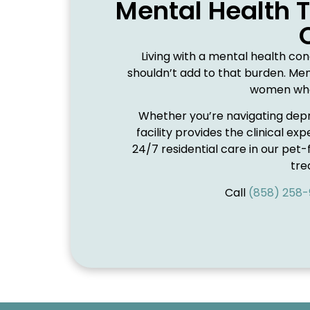
Mental Health 
Living with a mental health con
shouldn’t add to that burden. Men
women who 
Whether you’re navigating depre
facility provides the clinical 
24/7 residential care in our pet-
tr
Call
(858) 258