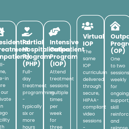
Virtual
Outpa
esidential
Partial
Intensive
IOP
Prog
reatment
Hospitalization
Outpatient
(OP)
The
Inpatient)
Program
Program
same
One
(PHP)
(IOP)
ll-
IOP
to two
me,
Full-
Attend
curriculum
session
ve-in
day
treatment
delivered
weekly
are
treatment
sessions
through
for
 our
programming
multiple
secure,
ongoing
ivate
-
times
HIPAA-
support
an
typically
per
compliant
skill
iego
six or
week
video
reinfor
cility
more
for
sessions
and
th
hours
three
-
relapse