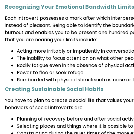
Recognizing Your Emotional Bandwidth Limit
Each introvert possesses a mark after which interpe
instead of pleasant. Being able to identify the boundarie
burnout and enables you to be present one hundred 
that you are nearing your limits include:
Acting more irritably or impatiently in conversatio
The inability to focus attention on what other peo
Bodily fatigue even in the absence of physical acti
Power to flee or seek refuge.
Bombarded with physical stimuli such as noise or 
Creating Sustainable Social Habits
You have to plan to create a social life that values you
behaviors of social introverts are:
Planning of recovery before and after social activi
Selecting places and things where it is possible to
Constructing during the quiet times of the more