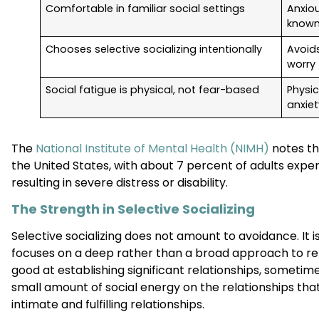
Comfortable in familiar social settings
Anxiou
known
Chooses selective socializing intentionally
Avoid
worry
Social fatigue is physical, not fear-based
Physi
anxiet
The
National Institute of Mental Health (NIMH)
notes th
the United States, with about 7 percent of adults experi
resulting in severe distress or disability.
The Strength in Selective Socializing
Selective socializing does not amount to avoidance. It i
focuses on a deep rather than a broad approach to relat
good at establishing significant relationships, sometim
small amount of social energy on the relationships tha
intimate and fulfilling relationships.