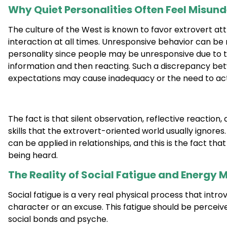
Why Quiet Personalities Often Feel Misun
The culture of the West is known to favor extrovert att
interaction at all times. Unresponsive behavior can be 
personality since people may be unresponsive due to th
information and then reacting. Such a discrepancy bet
expectations may cause inadequacy or the need to act 
The fact is that silent observation, reflective reaction,
skills that the extrovert-oriented world usually ignores
can be applied in relationships, and this is the fact th
being heard.
The Reality of Social Fatigue and Energ
Social fatigue is a very real physical process that intr
character or an excuse. This fatigue should be perceiv
social bonds and psyche.