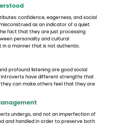
derstood
ributes: confidence, eagerness, and social
misconstrued as an indicator of a quiet
e fact that they are just processing
ween personality and cultural
in a manner that is not authentic.
 and profound listening are good social
. Introverts have different strengths that
at they can make others feel that they are
y Management
overts undergo, and not an imperfection of
ed and handled in order to preserve both