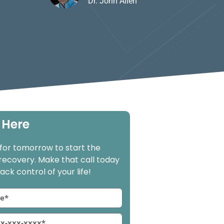
Dr. John Allen
 Here
 for tomorrow to start the
 recovery. Make that call today
ck control of your life!