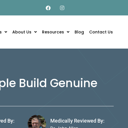
s
About Us
Resources
Blog
Contact Us
ple Build Genuine
wed By:
Medically Reviewed By: