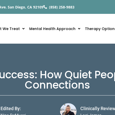
Ave. San Diego, CA 92109
(858) 258-9883
t We Treat
Mental Health Approach
Therapy Option
 Success: How Quiet Peo
Connections
Edited By:
Clinically Revie