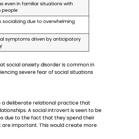
s even in familiar situations with
 people
s socializing due to overwhelming
cal symptoms driven by anticipatory
y
at social anxiety disorder is common in
encing severe fear of social situations
s a deliberate relational practice that
ionships. A social introvert is seen to be
es due to the fact that they spend their
t are important. This would create more