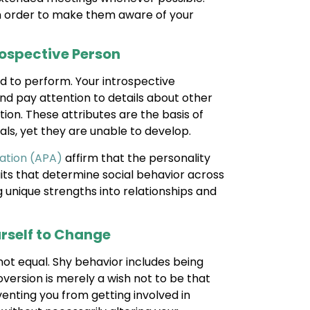
in order to make them aware of your
rospective Person
d to perform. Your introspective
and pay attention to details about other
ion. These attributes are the basis of
als, yet they are unable to develop.
ation (APA)
affirm that the personality
aits that determine social behavior across
g unique strengths into relationships and
rself to Change
ot equal. Shy behavior includes being
version is merely a wish not to be that
enting you from getting involved in