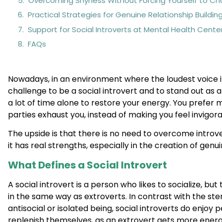
Overcoming Shyness Without Forcing Yourself to C
Practical Strategies for Genuine Relationship Buildin
Support for Social Introverts at Mental Health Cente
FAQs
Nowadays, in an environment where the loudest voice in t
challenge to be a social introvert and to stand out as a
a lot of time alone to restore your energy. You prefer m
parties exhaust you, instead of making you feel invigor
The upside is that there is no need to overcome introvers
it has real strengths, especially in the creation of genui
What Defines a Social Introvert
A social introvert is a person who likes to socialize, but
in the same way as extroverts. In contrast with the ste
antisocial or isolated being, social introverts do enjoy p
replenish themselves, as an extrovert gets more ene