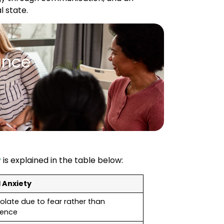
l state.
ance
y
is explained in the table below:
l Anxiety
olate due to fear rather than
rence