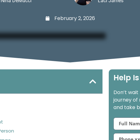
Nina DeMucci
Laci James
February 2, 2026
Help Is
Don’t wait
journey of
and take ba
nt
Person