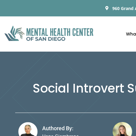
960 Grand 
Wha
Social Introvert
Authored By: