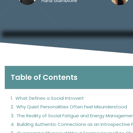
Hana Giambrone
Table of Contents
What Defines a Social Introvert
Why Quiet Personalities Often Feel Misunderstood
The Reality of Social Fatigue and Energy Manageme
Building Authentic Connections as an Introspective 