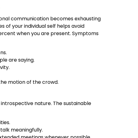
s
rsonal communication becomes exhausting
s of your individual self helps avoid
percent when you are present. Symptoms
ns.
ple are saying.
vity.
the motion of the crowd.
r introspective nature. The sustainable
ties.
 talk meaningfully.
 extended meetings whenever possible.