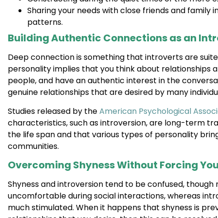
Sharing your needs with close friends and family 
patterns.
Building Authentic Connections as an Int
Deep connection is something that introverts are suite
personality implies that you think about relationships 
people, and have an authentic interest in the conversat
genuine relationships that are desired by many individu
Studies released by the
American Psychological Associ
characteristics, such as introversion, are long-term tr
the life span and that various types of personality brin
communities.
Overcoming Shyness Without Forcing You
Shyness and introversion tend to be confused, though n
uncomfortable during social interactions, whereas intro
much stimulated. When it happens that shyness is prev