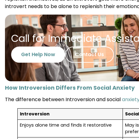
introvert needs to be alone to replenish their emotiona
Call for Immediate Assist
Get Help Now
Contact Us
How Introversion Differs From Social Anxiety
The difference between Introversion and social
anxiet
Introversion
Socia
Enjoys alone time and finds it restorative
May is
prefe