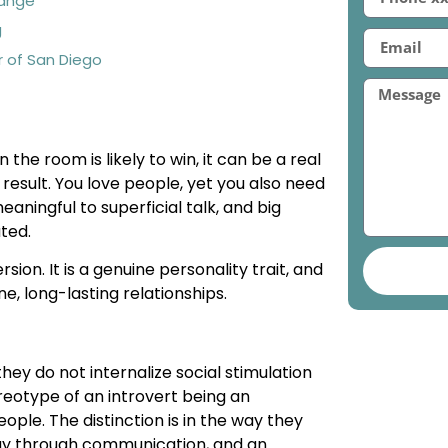
hange
g
r of San Diego
he room is likely to win, it can be a real
 result. You love people, yet you also need
eaningful to superficial talk, and big
ated.
ion. It is a genuine personality trait, and
ne, long-lasting relationships.
 they do not internalize social stimulation
reotype of an introvert being an
eople. The distinction is in the way they
rgy through communication, and an