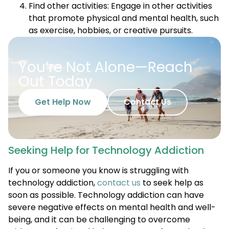
Find other activities: Engage in other activities
that promote physical and mental health, such
as exercise, hobbies, or creative pursuits.
You’re Not Alone—Reach
Out Today
Get Help Now
Contact Us
Seeking Help for Technology Addiction
If you or someone you know is struggling with
technology addiction,
contact us
to seek help as
soon as possible. Technology addiction can have
severe negative effects on mental health and well-
being, and it can be challenging to overcome