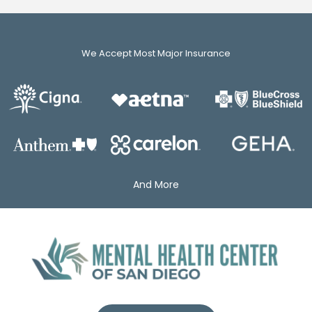
We Accept Most Major Insurance
And More