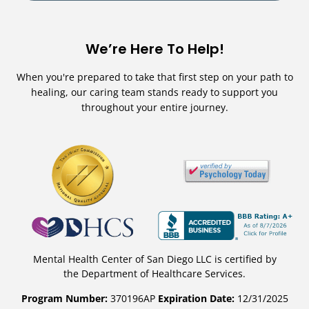
We’re Here To Help!
When you're prepared to take that first step on your path to
healing, our caring team stands ready to support you
throughout your entire journey.
Mental Health Center of San Diego LLC is certified by
the Department of Healthcare Services.
Program Number:
370196AP
Expiration Date:
12/31/2025