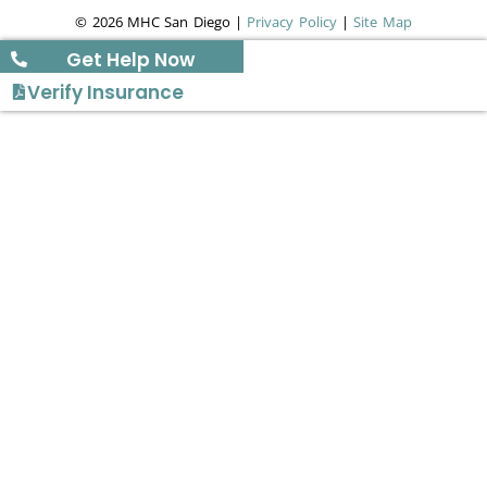
© 2026 MHC San Diego |
Privacy Policy
|
Site Map
Get Help Now
Verify Insurance