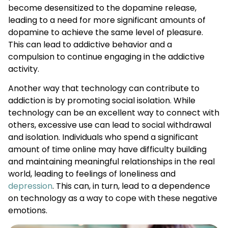
become desensitized to the dopamine release,
leading to a need for more significant amounts of
dopamine to achieve the same level of pleasure.
This can lead to addictive behavior and a
compulsion to continue engaging in the addictive
activity.
Another way that technology can contribute to
addiction is by promoting social isolation. While
technology can be an excellent way to connect with
others, excessive use can lead to social withdrawal
and isolation. Individuals who spend a significant
amount of time online may have difficulty building
and maintaining meaningful relationships in the real
world, leading to feelings of loneliness and
depression
. This can, in turn, lead to a dependence
on technology as a way to cope with these negative
emotions.