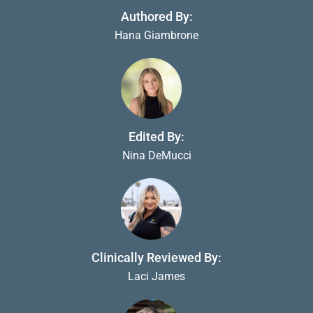
Authored By:
Hana Giambrone
Edited By:
Nina DeMucci
Clinically Reviewed By:
Laci James