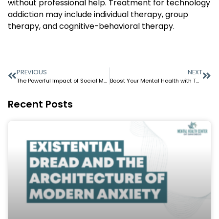
without professional help. Treatment for technology
addiction may include individual therapy, group
therapy, and cognitive-behavioral therapy.
PREVIOUS
NEXT
The Powerful Impact of Social Media on Mental Health
Boost Your Mental Health with These 5 Simple Tips
Recent Posts