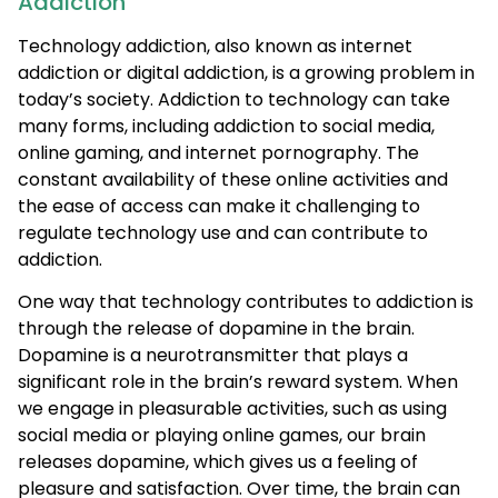
Addiction
Technology addiction, also known as internet
addiction or digital addiction, is a growing problem in
today’s society. Addiction to technology can take
many forms, including addiction to social media,
online gaming, and internet pornography. The
constant availability of these online activities and
the ease of access can make it challenging to
regulate technology use and can contribute to
addiction.
One way that technology contributes to addiction is
through the release of dopamine in the brain.
Dopamine is a neurotransmitter that plays a
significant role in the brain’s reward system. When
we engage in pleasurable activities, such as using
social media or playing online games, our brain
releases dopamine, which gives us a feeling of
pleasure and satisfaction. Over time, the brain can