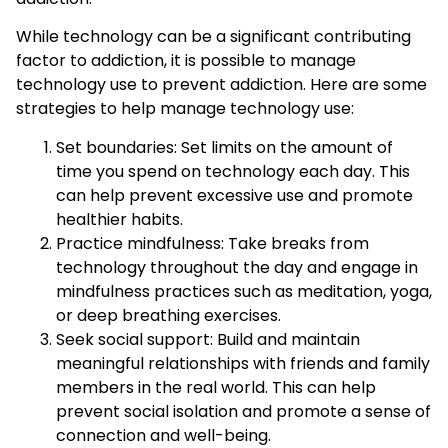
While technology can be a significant contributing
factor to addiction, it is possible to manage
technology use to prevent addiction. Here are some
strategies to help manage technology use:
Set boundaries: Set limits on the amount of
time you spend on technology each day. This
can help prevent excessive use and promote
healthier habits.
Practice mindfulness: Take breaks from
technology throughout the day and engage in
mindfulness practices such as meditation, yoga,
or deep breathing exercises.
Seek social support: Build and maintain
meaningful relationships with friends and family
members in the real world. This can help
prevent social isolation and promote a sense of
connection and well-being.