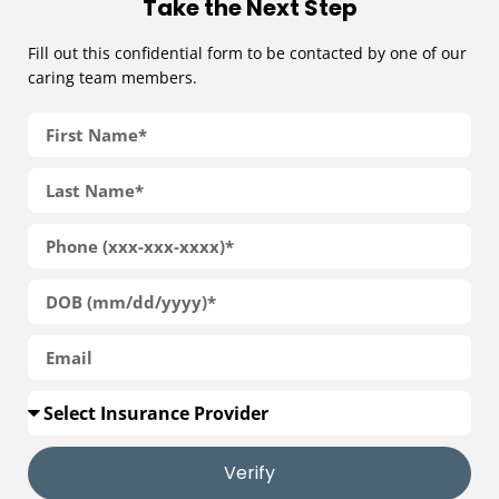
Take the Next Step
Fill out this confidential form to be contacted by one of our
caring team members.
Verify