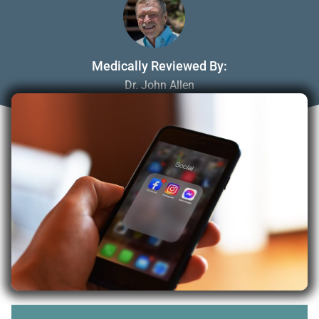
Medically Reviewed By:
Dr. John Allen
May 1, 2023