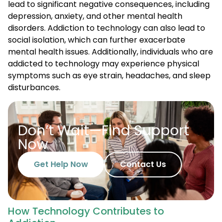
lead to significant negative consequences, including
depression, anxiety, and other mental health
disorders. Addiction to technology can also lead to
social isolation, which can further exacerbate
mental health issues. Additionally, individuals who are
addicted to technology may experience physical
symptoms such as eye strain, headaches, and sleep
disturbances.
Don’t Wait—Find Support
Now
Get Help Now
Contact Us
How Technology Contributes to