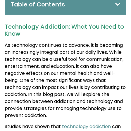
Table of Contents
Technology Addiction: What You Need to
Know
As technology continues to advance, it is becoming
an increasingly integral part of our daily lives. While
technology can be a useful tool for communication,
entertainment, and education, it can also have
negative effects on our mental health and well-
being. One of the most significant ways that
technology can impact our lives is by contributing to
addiction. In this blog post, we will explore the
connection between addiction and technology and
provide strategies for managing technology use to
prevent addiction.
Studies have shown that
technology addiction
can