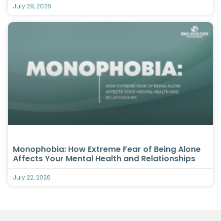
July 28, 2026
Monophobia: How Extreme Fear of Being Alone
Affects Your Mental Health and Relationships
July 22, 2026