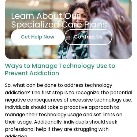
Learn About Our
Specialized Care Plans
Get Help Now
Contact Us
Ways to Manage Technology Use to
Prevent Addiction
So, what can be done to address technology
addiction? The first step is to recognize the potential
negative consequences of excessive technology use.
Individuals should take a proactive approach to
manage their technology usage and set limits on
their usage. Additionally, individuals should seek
professional help if they are struggling with
addiction.