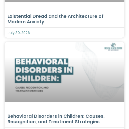
Existential Dread and the Architecture of
Modern Anxiety
July 30, 2026
Behavioral Disorders in Children: Causes,
Recognition, and Treatment Strategies