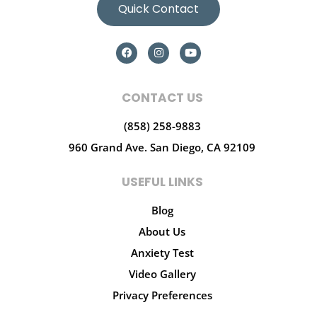
Quick Contact
CONTACT US
(858) 258-9883
960 Grand Ave.
San Diego, CA 92109
USEFUL LINKS
Blog
About Us
Anxiety Test
Video Gallery
Privacy Preferences