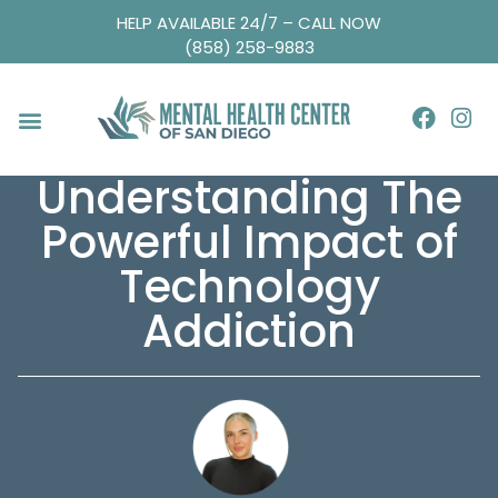
HELP AVAILABLE 24/7 – CALL NOW
(858) 258-9883
Understanding The
Powerful Impact of
Technology
Addiction