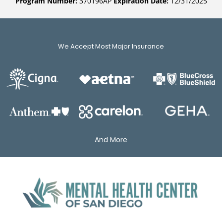
Program Number:
370196AP
Expiration Date:
12/31/2025
We Accept Most Major Insurance
And More