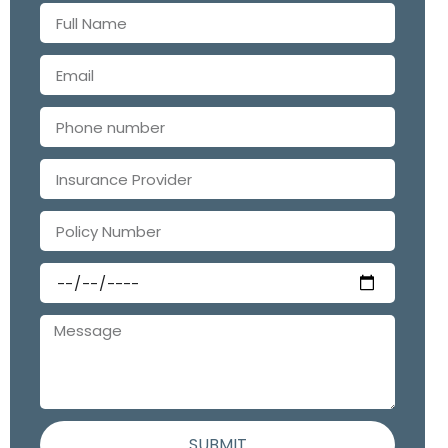
SUBMIT