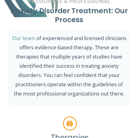
PASSIONATE & PROFESSIONAL
Anxiety Disorder Treatment: Our
Process
Our team
of experienced and licensed clinicians
offers evidence-based therapy. These are
therapies that multiple years of studies have
identified their success in treating anxiety
disorders. You can feel confident that your
practitioners operate within the guidelines of
the most professional organizations out there.
Therapies