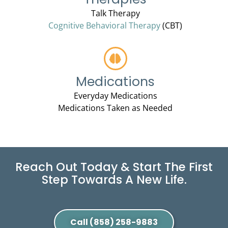
Talk Therapy
Cognitive Behavioral Therapy
(CBT)
Medications
Everyday Medications
Medications Taken as Needed
Reach Out Today & Start The First
Step Towards A New Life.
Call (858) 258-9883