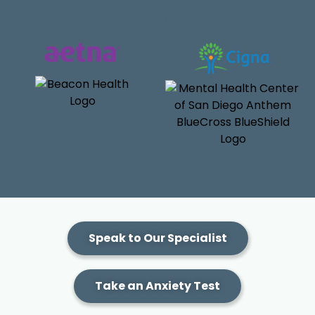
Accepted Insurances:
and Many More.
Speak to Our Specialist
Take an Anxiety Test