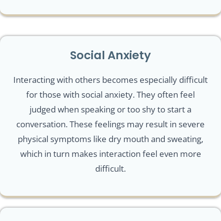
Social Anxiety
Interacting with others becomes especially difficult
for those with social anxiety. They often feel
judged when speaking or too shy to start a
conversation. These feelings may result in severe
physical symptoms like dry mouth and sweating,
which in turn makes interaction feel even more
difficult.