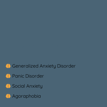
Treatment
Take Back Control of Your Life
Types of Anxiety MHC
Provides:
Generalized Anxiety Disorder
Panic Disorder
Social Anxiety
Agoraphobia