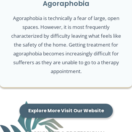
Agoraphobia
Agoraphobia is technically a fear of large, open
spaces. However, it is most frequently
characterized by difficulty leaving what feels like
the safety of the home. Getting treatment for
agoraphobia becomes increasingly difficult for
sufferers as they are unable to go to a therapy
appointment.
Explore More Visit Our Website