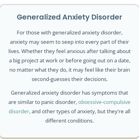
Generalized Anxiety Disorder
For those with generalized anxiety disorder,
anxiety may seem to seep into every part of their
lives. Whether they feel anxious after talking about
a big project at work or before going out on a date,
no matter what they do, it may feel like their brain
second-guesses their decisions.
Generalized anxiety disorder has symptoms that
are similar to panic disorder,
obsessive-compulsive
disorder
, and other types of anxiety, but they’re all
different conditions.