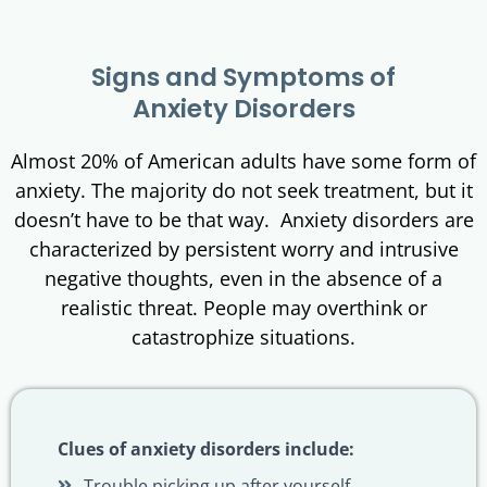
Signs and Symptoms of
Anxiety Disorders
Almost 20% of American adults have some form of
anxiety. The majority do not seek treatment, but it
doesn’t have to be that way. Anxiety disorders are
characterized by persistent worry and intrusive
negative thoughts, even in the absence of a
realistic threat. People may overthink or
catastrophize situations.
Clues of anxiety disorders include:
Trouble picking up after yourself