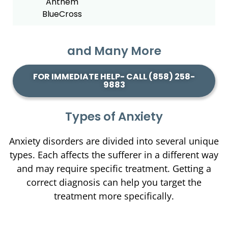
and Many More
FOR IMMEDIATE HELP- CALL (858) 258-
9883
Types of Anxiety
Anxiety disorders are divided into several unique
types. Each affects the sufferer in a different way
and may require specific treatment. Getting a
correct diagnosis can help you target the
treatment more specifically.