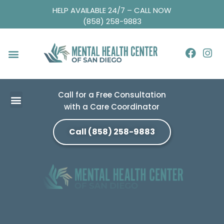
HELP AVAILABLE 24/7 – CALL NOW
(858) 258-9883
Call for a Free Consultation
with a Care Coordinator
Call (858) 258-9883
Anxiety