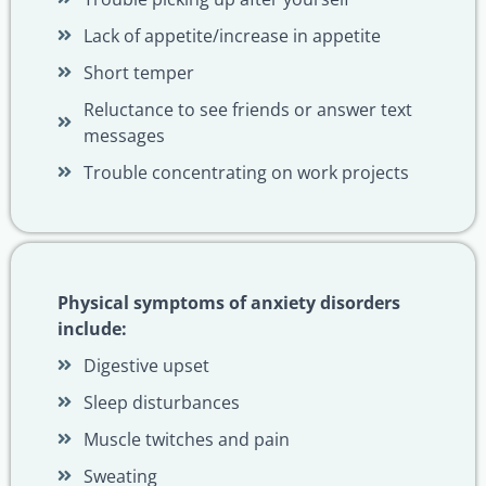
Lack of appetite/increase in appetite
Short temper
Reluctance to see friends or answer text
messages
Trouble concentrating on work projects
Physical symptoms of anxiety disorders
include:
Digestive upset
Sleep disturbances
Muscle twitches and pain
Sweating