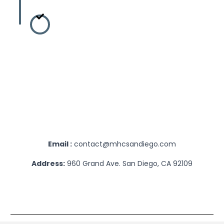
Intake & Treat
Once you are all set, 
outline every detail 
help you get to wher
journey to a happy and
today!
Email :
contact@mhcsandiego.com
Address:
960 Grand Ave. San Diego, CA 92109