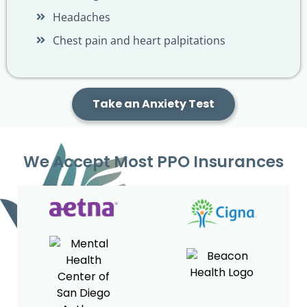
Headaches
Chest pain and heart palpitations
Take an Anxiety Test
We Accept Most PPO Insurances