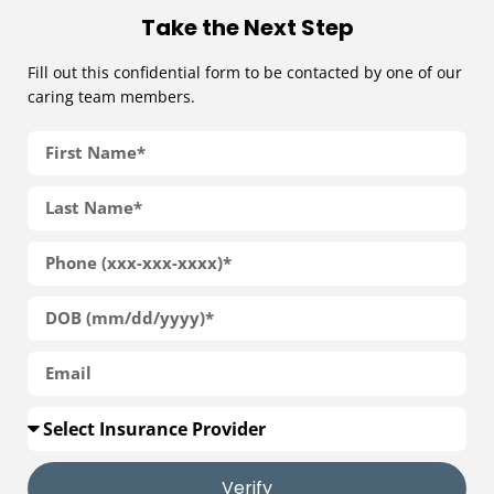
Take the Next Step
Fill out this confidential form to be contacted by one of our
caring team members.
Verify