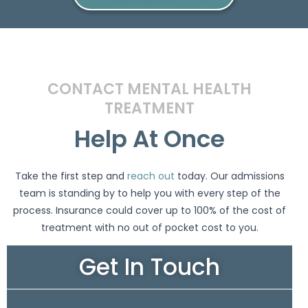
CONTACT MENTAL HEALTH
TREATMENT
Help At Once
Take the first step and
reach out
today. Our admissions
team is standing by to help you with every step of the
process. Insurance could cover up to 100% of the cost of
treatment with no out of pocket cost to you.
Get In Touch