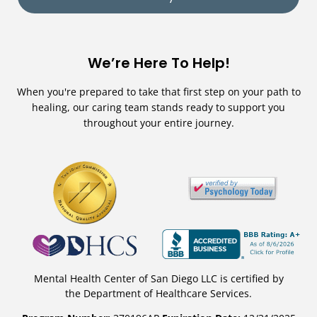
We’re Here To Help!
When you're prepared to take that first step on your path to
healing, our caring team stands ready to support you
throughout your entire journey.
Mental Health Center of San Diego LLC is certified by
the Department of Healthcare Services.