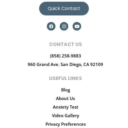
Quick Contact
CONTACT US
(858) 258-9883
960 Grand Ave.
San Diego, CA 92109
USEFUL LINKS
Blog
About Us
Anxiety Test
Video Gallery
Privacy Preferences