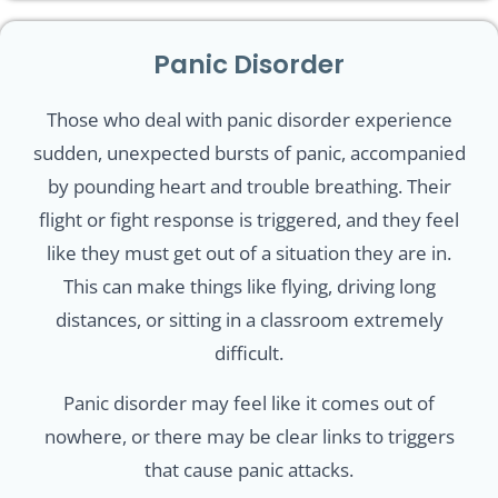
Panic Disorder
Those who deal with panic disorder experience
sudden, unexpected bursts of panic, accompanied
by pounding heart and trouble breathing. Their
flight or fight response is triggered, and they feel
like they must get out of a situation they are in.
This can make things like flying, driving long
distances, or sitting in a classroom extremely
difficult.
Panic disorder may feel like it comes out of
nowhere, or there may be clear links to triggers
that cause panic attacks.