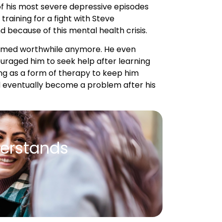
 seemed worthwhile anymore. He even
ouraged him to seek help after learning
ing as a form of therapy to keep him
ld eventually become a problem after his
erstands
or weeks at a time.”