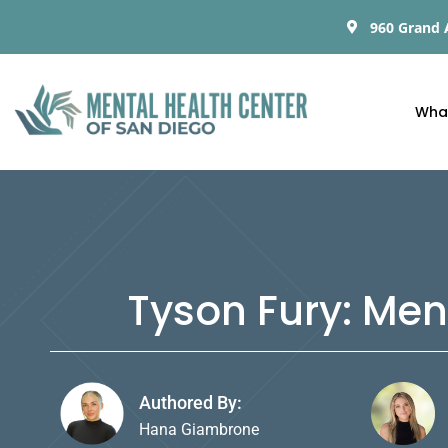
960 Grand 
Wha
Tyson Fury: Men
Authored By:
Hana Giambrone