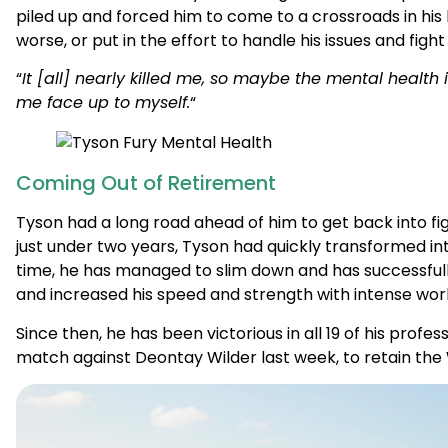
“
It [all] nearly killed me, so maybe the mental healt
me face up to myself.
“
Coming Out of Retirement
Tyson had a long road ahead of him to get back into figh
just under two years, Tyson had quickly transformed in
time, he has managed to slim down and has successfully
and increased his speed and strength with intense wor
Since then, he has been victorious in all 19 of his profes
match against Deontay Wilder last week, to retain the
Get the Help You Deserve
Get Help Now
Contact Us