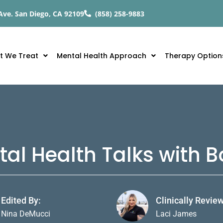
Ave. San Diego, CA 92109
(858) 258-9883
t We Treat
Mental Health Approach
Therapy Option
tal Health Talks with
Edited By:
Clinically Revie
Nina DeMucci
Laci James