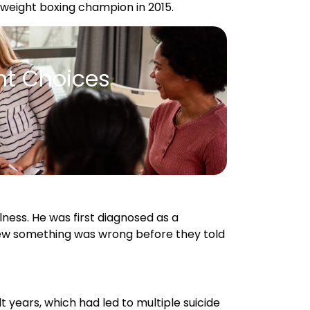
nt Choices
ness. He was first diagnosed as a
new something was wrong before they told
lt years, which had led to multiple suicide
f his most severe depressive episodes
aining for a fight with Steve
because of this mental health crisis.