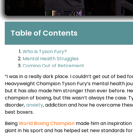
Table of Contents
“I was in a really dark place. I couldn’t get out of bed 
Heavyweight Champion Tyson Fury’s mental health jour
but it has also made him stronger than ever before. He
champion of boxing, but this wasn’t always the case. T
disorder,
anxiety
, addiction and how he overcame thes
best boxers.
Being
World Boxing Champion
made him an inspiration 
giant in his sport and has helped set new standards for b
But not everyone knows Fury has been fighting off menta
In this blog post, we will be looking at Tyson’s story and
people around the globe who have mental illness ever