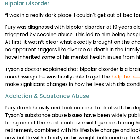
Fury was diagnosed with bipolar disorder at 19 years ol
triggered by cocaine abuse. This led to him being hospit
At first, it wasn’t clear what exactly brought on the c
no apparent triggers like divorce or death in the famil
have inherited some of his mental health issues from h
Tyson’s doctor explained that bipolar disorder is a brai
mood swings. He was finally able to get the
help he nee
make significant changes in how he lives with this condi
Addiction & Substance Abuse
Fury drank heavily and took cocaine to deal with his de
Tyson’s substance abuse issues have been widely publi
being one of the most controversial figures in boxing hi
retirement, combined with his lifestyle change and lack
new battle with obesity as his weight ballooned up to 40
piled up and forced him to come to a crossroads in his l
worse, or put in the effort to handle his issues and fight