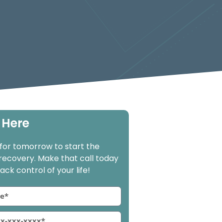
 Here
 for tomorrow to start the
 recovery. Make that call today
ck control of your life!