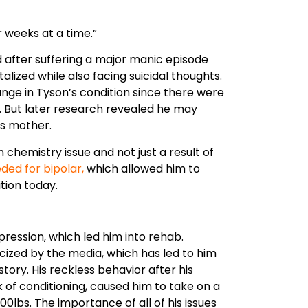
d after suffering a major manic episode
alized while also facing suicidal thoughts.
hange in Tyson’s condition since there were
y. But later research revealed he may
is mother.
n chemistry issue and not just a result of
ded for bipolar,
which allowed him to
tion today.
pression, which led him into rehab.
cized by the media, which has led to him
story. His reckless behavior after his
 of conditioning, caused him to take on a
0lbs. The importance of all of his issues
ife. Stay on his current path and get
 again.