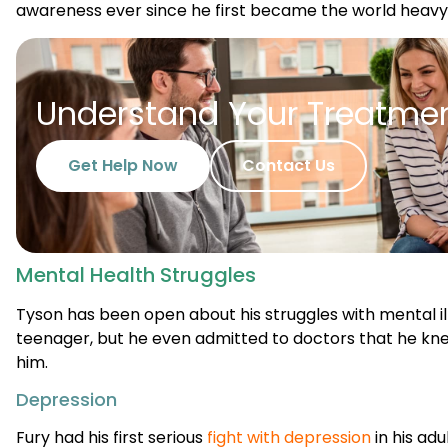
Understand Your Treatme
Get Help Now
Contact Us
Mental Health Struggles
Tyson has been open about his struggles with mental ill
teenager, but he even admitted to doctors that he k
him.
Depression
Fury had his first serious
fight with depression
in his adu
attempts throughout his career. Tyson discussed one o
that occurred when he was 22-years-old. He had been tr
Cunningham, but Tyson’s career almost came to an end 