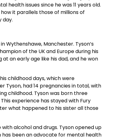
rn in Wythenshawe, Manchester. Tyson’s
hampion of the UK and Europe during his
 at an early age like his dad, and he won
 his childhood days, which were
Tyson, had 14 pregnancies in total, with
ring childhood. Tyson was born three
 This experience has stayed with Fury
er what happened to his sister all those
e with alcohol and drugs. Tyson opened up
yson has been an advocate for mental health
weight boxing champion in 2015.