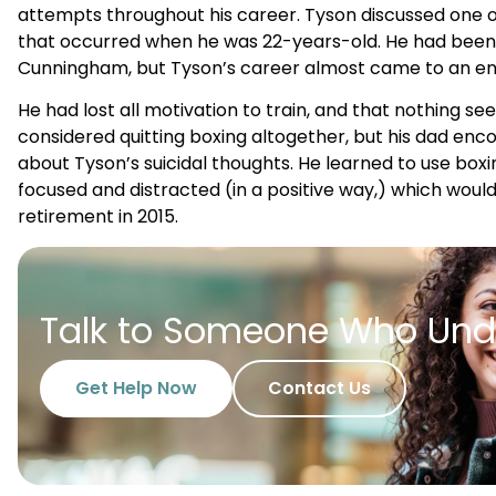
He had lost all motivation to train, and that nothing
considered quitting boxing altogether, but his dad enc
about Tyson’s suicidal thoughts. He learned to use box
focused and distracted (in a positive way,) which wou
retirement in 2015.
Talk to Someone Who Und
Get Help Now
Contact Us
Bipolar Disorder
“I was in a really dark place. I couldn’t get out of bed f