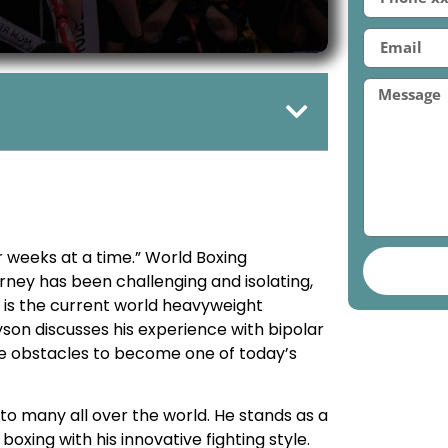
for weeks at a time.” World Boxing
ney has been challenging and isolating,
 is the current world heavyweight
yson discusses his experience with bipolar
e obstacles to become one of today’s
to many all over the world. He stands as a
oxing with his innovative fighting style.
l health issues since he was 11 years old.
 how it parallels those of millions of
y day.