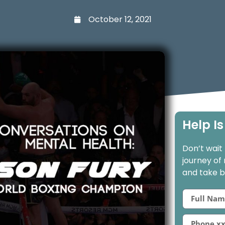
October 12, 2021
Help Is
Don’t wait
journey of
and take ba