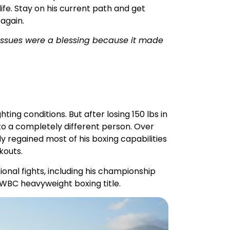
h issues were a blessing because it made
ting conditions. But after losing 150 lbs in
to a completely different person. Over
 regained most of his boxing capabilities
kouts.
sional fights, including his championship
 WBC heavyweight boxing title.
 Today