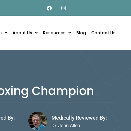
s
About Us
Resources
Blog
Contact Us
 Boxing Champion
wed By:
Medically Reviewed By:
Dr. John Allen