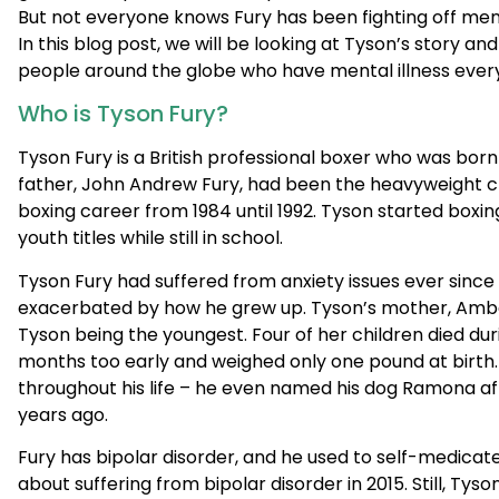
Who is Tyson Fury?
Tyson Fury is a British professional boxer who was bo
father, John Andrew Fury, had been the heavyweight c
boxing career from 1984 until 1992. Tyson started boxing
youth titles while still in school.
Tyson Fury had suffered from anxiety issues ever since
exacerbated by how he grew up. Tyson’s mother, Amber 
Tyson being the youngest. Four of her children died du
months too early and weighed only one pound at birth.
throughout his life – he even named his dog Ramona aft
years ago.
Fury has bipolar disorder, and he used to self-medicat
about suffering from bipolar disorder in 2015. Still, T
awareness ever since he first became the world heavy