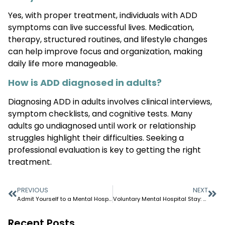
Yes, with proper treatment, individuals with ADD
symptoms can live successful lives. Medication,
therapy, structured routines, and lifestyle changes
can help improve focus and organization, making
daily life more manageable.
How is ADD diagnosed in adults?
Diagnosing ADD in adults involves clinical interviews,
symptom checklists, and cognitive tests. Many
adults go undiagnosed until work or relationship
struggles highlight their difficulties. Seeking a
professional evaluation is key to getting the right
treatment.
PREVIOUS
NEXT
Admit Yourself to a Mental Hospital: Step-by-Step Guide
Voluntary Mental Hospital Stay: What to Expect
Recent Posts