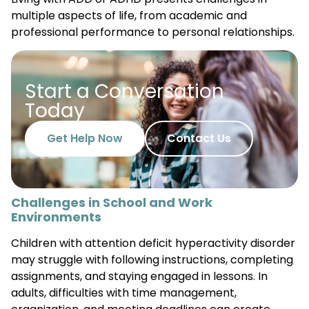
multiple aspects of life, from academic and
professional performance to personal relationships.
Start a Conversation
Today
Get Help Now
Contact Us
Challenges in School and Work
Environments
Children with attention deficit hyperactivity disorder
may struggle with following instructions, completing
assignments, and staying engaged in lessons. In
adults, difficulties with time management,