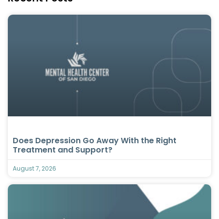
Does Depression Go Away With the Right
Treatment and Support?
August 7, 2026