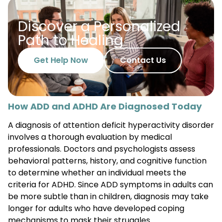
Discover a Personalized
Path to Healing
Get Help Now
Contact Us
How ADD and ADHD Are Diagnosed Today
A diagnosis of attention deficit hyperactivity disorder
involves a thorough evaluation by medical
professionals. Doctors and psychologists assess
behavioral patterns, history, and cognitive function
to determine whether an individual meets the
criteria for ADHD. Since ADD symptoms in adults can
be more subtle than in children, diagnosis may take
longer for adults who have developed coping
mechanisms to mask their struggles.