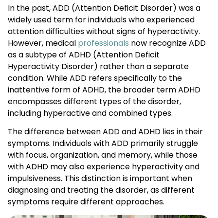
In the past, ADD (Attention Deficit Disorder) was a
widely used term for individuals who experienced
attention difficulties without signs of hyperactivity.
However, medical
professionals
now recognize ADD
as a subtype of ADHD (Attention Deficit
Hyperactivity Disorder) rather than a separate
condition. While ADD refers specifically to the
inattentive form of ADHD, the broader term ADHD
encompasses different types of the disorder,
including hyperactive and combined types.
The difference between ADD and ADHD lies in their
symptoms. Individuals with ADD primarily struggle
with focus, organization, and memory, while those
with ADHD may also experience hyperactivity and
impulsiveness. This distinction is important when
diagnosing and treating the disorder, as different
symptoms require different approaches.