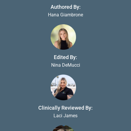
Authored By:
Hana Giambrone
Edited By:
Nina DeMucci
Clinically Reviewed By:
Laci James