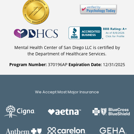
Mental Health Center of San Diego LLC is certified by
the Department of Healthcare Services.
Program Number:
370196AP
Expiration Date:
12/31/2025
We Accept Most Major Insurance