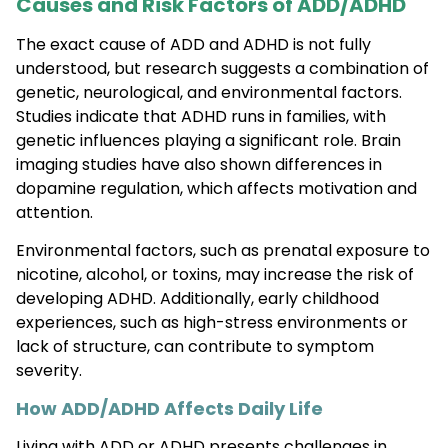
Causes and Risk Factors of ADD/ADHD
The exact cause of ADD and ADHD is not fully
understood, but research suggests a combination of
genetic, neurological, and environmental factors.
Studies indicate that ADHD runs in families, with
genetic influences playing a significant role. Brain
imaging studies have also shown differences in
dopamine regulation, which affects motivation and
attention.
Environmental factors, such as prenatal exposure to
nicotine, alcohol, or toxins, may increase the risk of
developing ADHD. Additionally, early childhood
experiences, such as high-stress environments or
lack of structure, can contribute to symptom
severity.
How ADD/ADHD Affects Daily Life
Living with ADD or ADHD presents challenges in