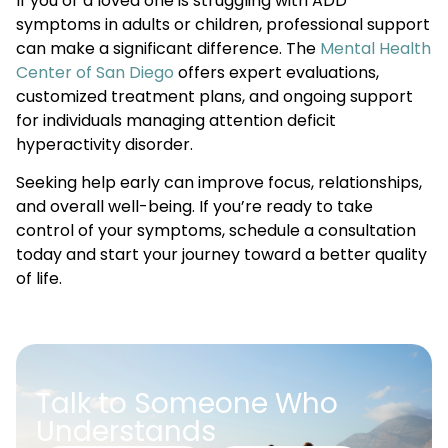
If you or a loved one is struggling with ADD
symptoms in adults or children, professional support
can make a significant difference. The
Mental Health
Center of San Diego
offers expert evaluations,
customized treatment plans, and ongoing support
for individuals managing attention deficit
hyperactivity disorder.
Seeking help early can improve focus, relationships,
and overall well-being. If you’re ready to take
control of your symptoms, schedule a consultation
today and start your journey toward a better quality
of life.
Talk to Someone Who
Understands