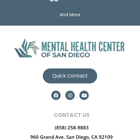
And More
Quick Contact
CONTACT US
(858) 258-9883
960 Grand Ave.
San Diego, CA 92109