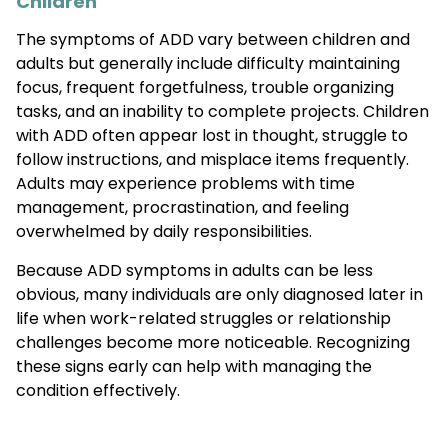
Children
The symptoms of ADD vary between children and
adults but generally include difficulty maintaining
focus, frequent forgetfulness, trouble organizing
tasks, and an inability to complete projects. Children
with ADD often appear lost in thought, struggle to
follow instructions, and misplace items frequently.
Adults may experience problems with time
management, procrastination, and feeling
overwhelmed by daily responsibilities.
Because ADD symptoms in adults can be less
obvious, many individuals are only diagnosed later in
life when work-related struggles or relationship
challenges become more noticeable. Recognizing
these signs early can help with managing the
condition effectively.