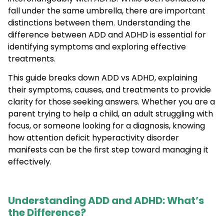
fall under the same umbrella, there are important
distinctions between them. Understanding the
difference between ADD and ADHD is essential for
identifying symptoms and exploring effective
treatments.
This guide breaks down ADD vs ADHD, explaining
their symptoms, causes, and treatments to provide
clarity for those seeking answers. Whether you are a
parent trying to help a child, an adult struggling with
focus, or someone looking for a diagnosis, knowing
how attention deficit hyperactivity disorder
manifests can be the first step toward managing it
effectively.
Understanding ADD and ADHD: What’s
the Difference?