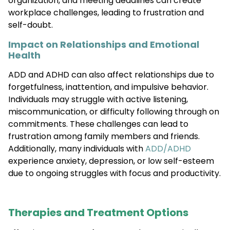
organization, and meeting deadlines can create
workplace challenges, leading to frustration and
self-doubt.
Impact on Relationships and Emotional
Health
ADD and ADHD can also affect relationships due to
forgetfulness, inattention, and impulsive behavior.
Individuals may struggle with active listening,
miscommunication, or difficulty following through on
commitments. These challenges can lead to
frustration among family members and friends.
Additionally, many individuals with
ADD/ADHD
experience anxiety, depression, or low self-esteem
due to ongoing struggles with focus and productivity.
Therapies and Treatment Options