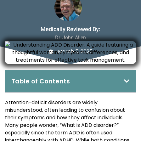
Medically Reviewed By:
Dr. John Allen
March 5, 2025
Table of Contents
Attention-deficit disorders are widely
misunderstood, often leading to confusion about
their symptoms and how they affect individuals.
Many people wonder, “What is ADD disorder?”
especially since the term ADD is often used
interchangeably with ADHD. While both conditions