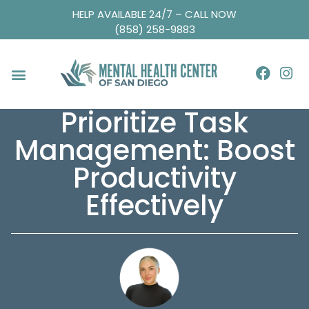
HELP AVAILABLE 24/7 – CALL NOW
(858) 258-9883
Prioritize Task
Management: Boost
Productivity
Effectively