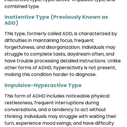
combined type.
Inattentive Type (Previously Known as
ADD)
This type, formerly called ADD, is characterized by
difficulties in maintaining focus, frequent
forgetfulness, and disorganization. Individuals may
struggle to complete tasks, daydream often, and
have trouble processing detailed instructions. Unlike
other forms of ADHD, hyperactivity is not present,
making this condition harder to diagnose.
Impulsive-Hyperactive Type
This form of ADHD includes noticeable physical
restlessness, frequent interruptions during
conversations, and a tendency to act without
thinking. Individuals may struggle with waiting their
turn, experience mood swings, and have difficulty