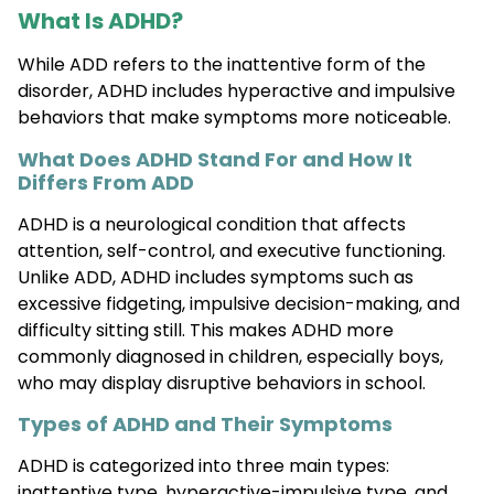
What Is ADHD?
While ADD refers to the inattentive form of the
disorder, ADHD includes hyperactive and impulsive
behaviors that make symptoms more noticeable.
What Does ADHD Stand For and How It
Differs From ADD
ADHD is a neurological condition that affects
attention, self-control, and executive functioning.
Unlike ADD, ADHD includes symptoms such as
excessive fidgeting, impulsive decision-making, and
difficulty sitting still. This makes ADHD more
commonly diagnosed in children, especially boys,
who may display disruptive behaviors in school.
Types of ADHD and Their Symptoms
ADHD is categorized into three main types:
inattentive type, hyperactive-impulsive type, and