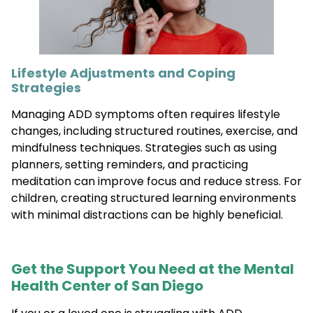
Lifestyle Adjustments and Coping
Strategies
Managing ADD symptoms often requires lifestyle
changes, including structured routines, exercise, and
mindfulness techniques. Strategies such as using
planners, setting reminders, and practicing
meditation can improve focus and reduce stress. For
children, creating structured learning environments
with minimal distractions can be highly beneficial.
Get the Support You Need at the Mental
Health Center of San Diego