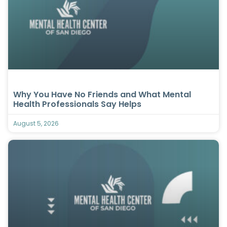
Why You Have No Friends and What Mental
Health Professionals Say Helps
August 5, 2026