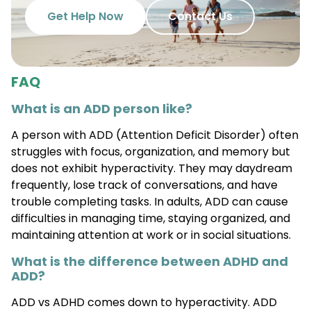
Get Help Now
Contact Us
FAQ
What is an ADD person like?
A person with ADD (Attention Deficit Disorder) often
struggles with focus, organization, and memory but
does not exhibit hyperactivity. They may daydream
frequently, lose track of conversations, and have
trouble completing tasks. In adults, ADD can cause
difficulties in managing time, staying organized, and
maintaining attention at work or in social situations.
What is the difference between ADHD and
ADD?
ADD vs ADHD comes down to hyperactivity. ADD