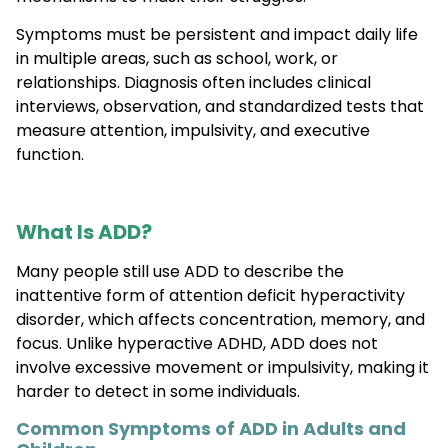
Symptoms must be persistent and impact daily life
in multiple areas, such as school, work, or
relationships. Diagnosis often includes clinical
interviews, observation, and standardized tests that
measure attention, impulsivity, and executive
function.
What Is ADD?
Many people still use ADD to describe the
inattentive form of attention deficit hyperactivity
disorder, which affects concentration, memory, and
focus. Unlike hyperactive ADHD, ADD does not
involve excessive movement or impulsivity, making it
harder to detect in some individuals.
Common Symptoms of ADD in Adults and