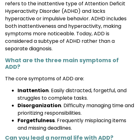
refers to the inattentive type of Attention Deficit
Hyperactivity Disorder (ADHD) and lacks
hyperactive or impulsive behavior. ADHD includes
both inattentiveness and hyperactivity, making
symptoms more noticeable. Today, ADD is
considered a subtype of ADHD rather than a
separate diagnosis.
What are the three main symptoms of
ADD?
The core symptoms of ADD are:
Inattention
. Easily distracted, forgetful, and
struggles to complete tasks.
Disorganization
. Difficulty managing time and
prioritizing responsibilities.
Forgetfulness
. Frequently misplacing items
and missing deadlines.
Can you lead a normal life with ADD?