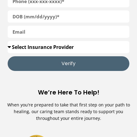
Verify
We’re Here To Help!
When you're prepared to take that first step on your path to
healing, our caring team stands ready to support you
throughout your entire journey.