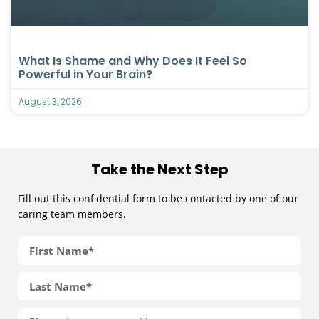
What Is Shame and Why Does It Feel So
Powerful in Your Brain?
August 3, 2026
Take the Next Step
Fill out this confidential form to be contacted by one of our
caring team members.