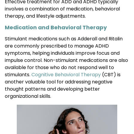
Effective treatment for ADD and ADHD typically
involves a combination of medication, behavioral
therapy, and lifestyle adjustments.
Medication and Behavioral Therapy
Stimulant medications such as Adderall and Ritalin
are commonly prescribed to manage ADHD
symptoms, helping individuals improve focus and
impulse control. Non-stimulant medications are also
available for those who do not respond well to
stimulants.
Cognitive Behavioral Therapy
(CBT) is
another valuable tool for addressing negative
thought patterns and developing better
organizational skills.