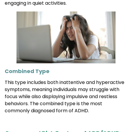
engaging in quiet activities.
Combined Type
This type includes both inattentive and hyperactive
symptoms, meaning individuals may struggle with
focus while also displaying impulsive and restless
behaviors. The combined type is the most
commonly diagnosed form of ADHD.