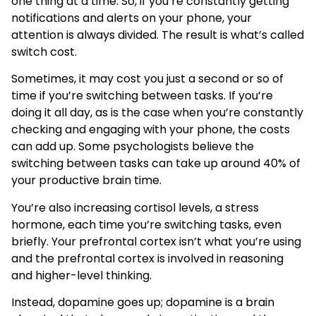
one thing at a time. So, if you’re constantly getting
notifications and alerts on your phone, your
attention is always divided. The result is what’s called
switch cost.
Sometimes, it may cost you just a second or so of
time if you’re switching between tasks. If you’re
doing it all day, as is the case when you’re constantly
checking and engaging with your phone, the costs
can add up. Some psychologists believe the
switching between tasks can take up around 40% of
your productive brain time.
You’re also increasing cortisol levels, a stress
hormone, each time you’re switching tasks, even
briefly. Your prefrontal cortex isn’t what you’re using
and the prefrontal cortex is involved in reasoning
and higher-level thinking.
Instead, dopamine goes up; dopamine is a brain