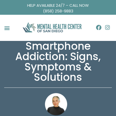
HELP AVAILABLE 24/7 – CALL NOW
(858) 258-9883
Smartphone
Addiction: Signs,
Symptoms &
Solutions