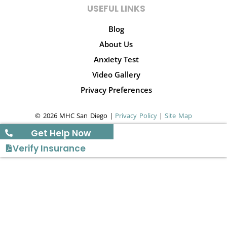
USEFUL LINKS
Blog
About Us
Anxiety Test
Video Gallery
Privacy Preferences
© 2026 MHC San Diego |
Privacy Policy
|
Site Map
Get Help Now
Verify Insurance