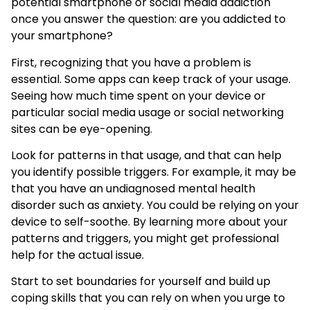
potential smartphone or social media addiction
once you answer the question: are you addicted to
your smartphone?
First, recognizing that you have a problem is
essential. Some apps can keep track of your usage.
Seeing how much time spent on your device or
particular social media usage or social networking
sites can be eye-opening.
Look for patterns in that usage, and that can help
you identify possible triggers. For example, it may be
that you have an undiagnosed mental health
disorder such as anxiety. You could be relying on your
device to self-soothe. By learning more about your
patterns and triggers, you might get professional
help for the actual issue.
Start to set boundaries for yourself and build up
coping skills that you can rely on when you urge to