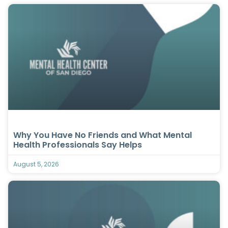
Why You Have No Friends and What Mental
Health Professionals Say Helps
August 5, 2026