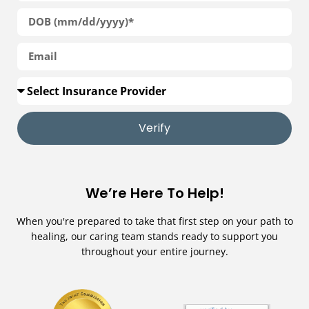
Verify
We’re Here To Help!
When you're prepared to take that first step on your path to
healing, our caring team stands ready to support you
throughout your entire journey.