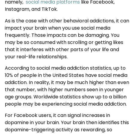
namely,
social media platforms
like Facebook,
Instagram, and TikTok.
As is the case with other behavioral addictions, it can
impact your brain when you use social media
frequently. Those impacts can be damaging. You
may be so consumed with scrolling or getting likes
that it interferes with other parts of your life and
your real-life relationships.
According to social media addiction statistics, up to
10% of people in the United States have social media
addiction. In reality, it may be much higher than even
that number, with higher numbers seen in younger
age groups. Worldwide statistics show up to a billion
people may be experiencing social media addiction.
For Facebook users, it can signal increases in
dopamine in your brain. Your brain then identifies this
dopamine-triggering activity as rewarding, so