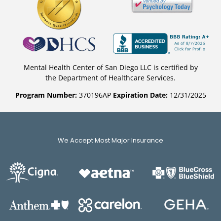
Mental Health Center of San Diego LLC is certified by
the Department of Healthcare Services.
Program Number:
370196AP
Expiration Date:
12/31/2025
We Accept Most Major Insurance