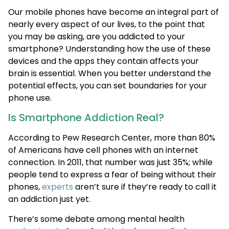
Our mobile phones have become an integral part of
nearly every aspect of our lives, to the point that
you may be asking, are you addicted to your
smartphone? Understanding how the use of these
devices and the apps they contain affects your
brain is essential. When you better understand the
potential effects, you can set boundaries for your
phone use.
Is Smartphone Addiction Real?
According to Pew Research Center, more than 80%
of Americans have cell phones with an internet
connection. In 2011, that number was just 35%; while
people tend to express a fear of being without their
phones,
experts
aren’t sure if they’re ready to call it
an addiction just yet.
There’s some debate among mental health