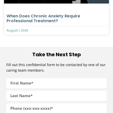
When Does Chronic Anxiety Require
Professional Treatment?
August 1, 2026
Take the Next Step
Fill out this confidential form to be contacted by one of our
caring team members.