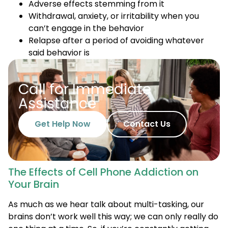
Adverse effects stemming from it
Withdrawal, anxiety, or irritability when you
can’t engage in the behavior
Relapse after a period of avoiding whatever
said behavior is
Call for Immediate
Assistance
Get Help Now
Contact Us
The Effects of Cell Phone Addiction on
Your Brain
As much as we hear talk about multi-tasking, our
brains don’t work well this way; we can only really do