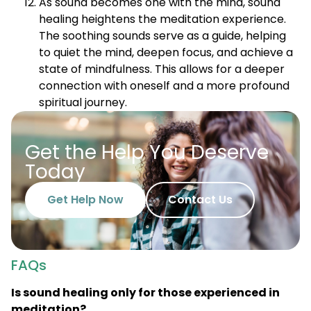
As sound becomes one with the mind, sound
healing heightens the meditation experience.
The soothing sounds serve as a guide, helping
to quiet the mind, deepen focus, and achieve a
state of mindfulness. This allows for a deeper
connection with oneself and a more profound
spiritual journey.
Get the Help You Deserve
Today
Get Help Now
Contact Us
FAQs
Is sound healing only for those experienced in
meditation?