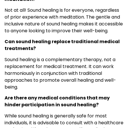
Not at all! Sound healing is for everyone, regardless
of prior experience with meditation. The gentle and
inclusive nature of sound healing makes it accessible
to anyone looking to improve their well-being.
Can sound healing replace traditional medical
treatments?
Sound healing is a complementary therapy, not a
replacement for medical treatment. It can work
harmoniously in conjunction with traditional
approaches to promote overall healing and well-
being.
Are there any medical conditions that may
hinder participation in sound healing?
While sound healing is generally safe for most
individuals, it is advisable to consult with a healthcare