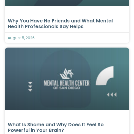
Why You Have No Friends and What Mental
Health Professionals Say Helps
August 5, 2026
What Is Shame and Why Does It Feel So
Powerful in Your Brain?