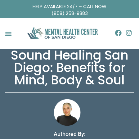
HELP AVAILABLE 24/7 – CALL NOW
(858) 258-9883
Sound Healing San
Diego: Benefits for
Mind, Body & Soul
Authored By: