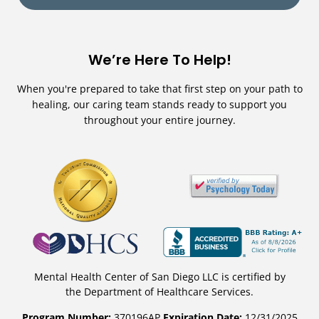
We’re Here To Help!
When you're prepared to take that first step on your path to
healing, our caring team stands ready to support you
throughout your entire journey.
Mental Health Center of San Diego LLC is certified by
the Department of Healthcare Services.
Program Number:
370196AP
Expiration Date:
12/31/2025