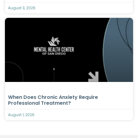
August 3, 2026
When Does Chronic Anxiety Require
Professional Treatment?
August 1, 2026