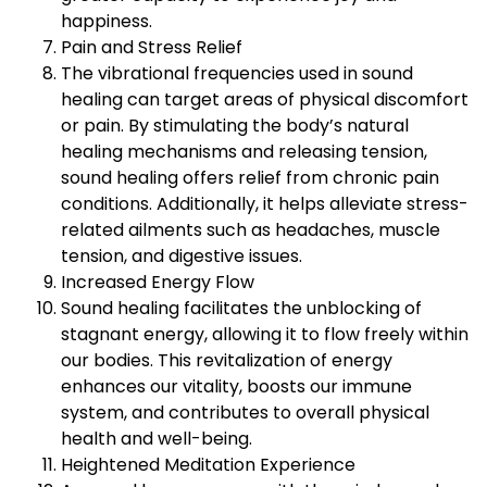
happiness.
Pain and Stress Relief
The vibrational frequencies used in sound
healing can target areas of physical discomfort
or pain. By stimulating the body’s natural
healing mechanisms and releasing tension,
sound healing offers relief from chronic pain
conditions. Additionally, it helps alleviate stress-
related ailments such as headaches, muscle
tension, and digestive issues.
Increased Energy Flow
Sound healing facilitates the unblocking of
stagnant energy, allowing it to flow freely within
our bodies. This revitalization of energy
enhances our vitality, boosts our immune
system, and contributes to overall physical
health and well-being.
Heightened Meditation Experience