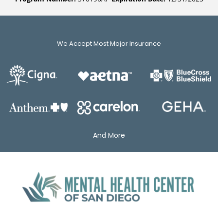
We Accept Most Major Insurance
And More