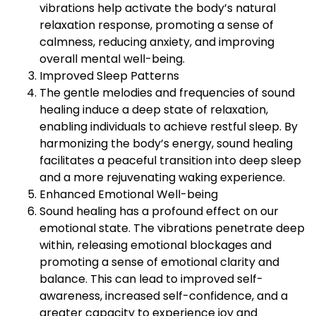
vibrations help activate the body’s natural
relaxation response, promoting a sense of
calmness, reducing anxiety, and improving
overall mental well-being.
Improved Sleep Patterns
The gentle melodies and frequencies of sound
healing induce a deep state of relaxation,
enabling individuals to achieve restful sleep. By
harmonizing the body’s energy, sound healing
facilitates a peaceful transition into deep sleep
and a more rejuvenating waking experience.
Enhanced Emotional Well-being
Sound healing has a profound effect on our
emotional state. The vibrations penetrate deep
within, releasing emotional blockages and
promoting a sense of emotional clarity and
balance. This can lead to improved self-
awareness, increased self-confidence, and a
greater capacity to experience joy and