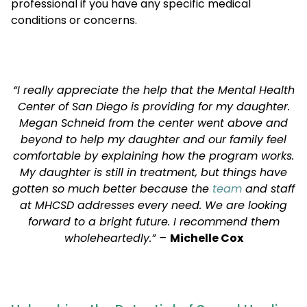
professional if you have any specific medical
conditions or concerns.
“I really appreciate the help that the Mental Health
Center of San Diego is providing for my daughter.
Megan Schneid from the center went above and
beyond to help my daughter and our family feel
comfortable by explaining how the program works.
My daughter is still in treatment, but things have
gotten so much better because the
team
and staff
at MHCSD addresses every need. We are looking
forward to a bright future. I recommend them
wholeheartedly.” –
Michelle Cox