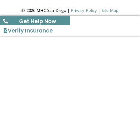
© 2026 MHC San Diego |
Privacy Policy
|
Site Map
Get Help Now
Verify Insurance