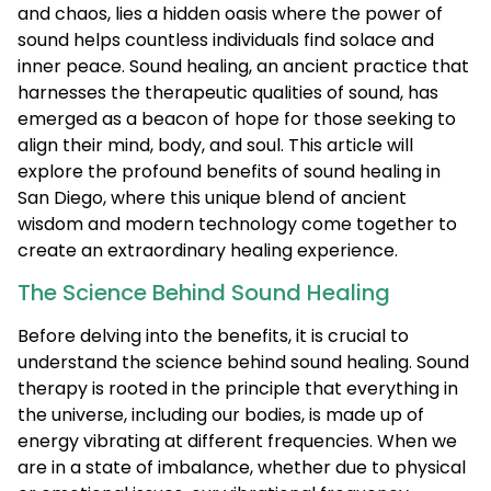
and chaos, lies a hidden oasis where the power of
sound helps countless individuals find solace and
inner peace. Sound healing, an ancient practice that
harnesses the therapeutic qualities of sound, has
emerged as a beacon of hope for those seeking to
align their mind, body, and soul. This article will
explore the profound benefits of sound healing in
San Diego, where this unique blend of ancient
wisdom and modern technology come together to
create an extraordinary healing experience.
The Science Behind Sound Healing
Before delving into the benefits, it is crucial to
understand the science behind sound healing. Sound
therapy is rooted in the principle that everything in
the universe, including our bodies, is made up of
energy vibrating at different frequencies. When we
are in a state of imbalance, whether due to physical