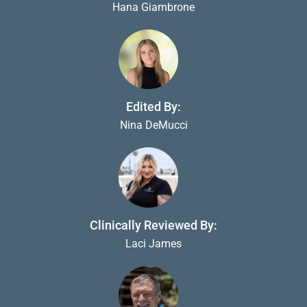
Hana Giambrone
Edited By:
Nina DeMucci
Clinically Reviewed By:
Laci James