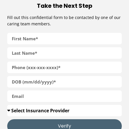
Take the Next Step
Fill out this confidential form to be contacted by one of our
caring team members.
Verify