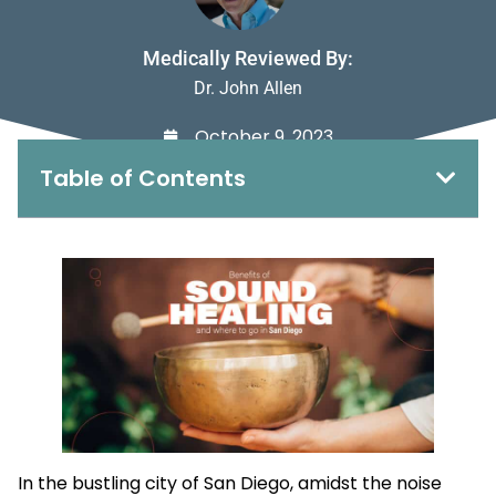
Medically Reviewed By:
Dr. John Allen
October 9, 2023
Table of Contents
In the bustling city of San Diego, amidst the noise