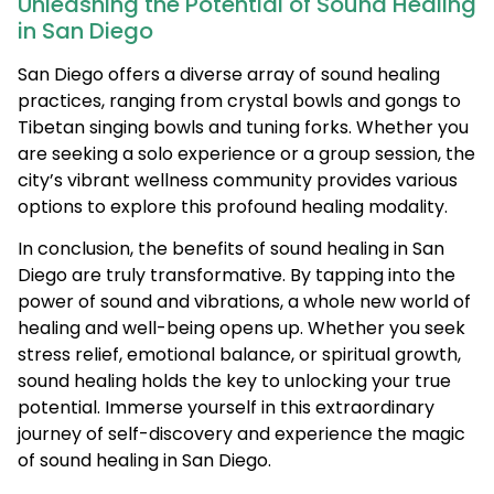
Unleashing the Potential of Sound Healing
in San Diego
San Diego offers a diverse array of sound healing
practices, ranging from crystal bowls and gongs to
Tibetan singing bowls and tuning forks. Whether you
are seeking a solo experience or a group session, the
city’s vibrant wellness community provides various
options to explore this profound healing modality.
In conclusion, the benefits of sound healing in San
Diego are truly transformative. By tapping into the
power of sound and vibrations, a whole new world of
healing and well-being opens up. Whether you seek
stress relief, emotional balance, or spiritual growth,
sound healing holds the key to unlocking your true
potential. Immerse yourself in this extraordinary
journey of self-discovery and experience the magic
of sound healing in San Diego.