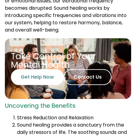
or emotional issues, our vibrational frequency
becomes disrupted. Sound healing works by
introducing specific frequencies and vibrations into
our system, helping to restore harmony, balance,
and overall well-being.
Take Control of Your
Mental Health
Get Help Now
Contact Us
Uncovering the Benefits
Stress Reduction and Relaxation
Sound healing provides a sanctuary from the
daily stressors of life. The soothing sounds and