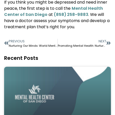
If you think you might be depressed and need inner
peace, the first step is to call the
Mental Health
Center of San Diego
at
(858) 258-9883
. We will
have a doctor assess your symptoms and develop a
treatment plan that’s right for you.
PREVIOUS
NEXT
Nurturing Our Minds: World Mental Health Day 2023
Promoting Mental Health: Nurture a Healthy Mind Today
Recent Posts