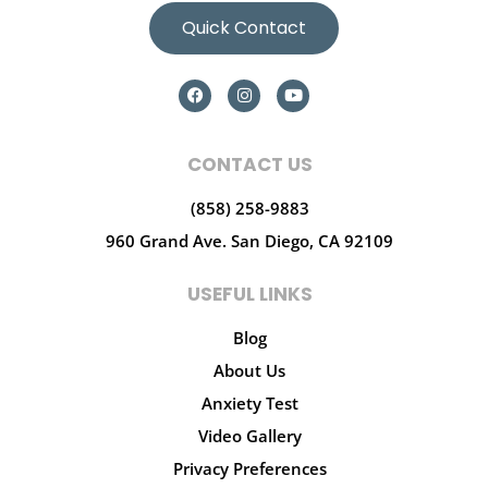
Quick Contact
CONTACT US
(858) 258-9883
960 Grand Ave.
San Diego, CA 92109
USEFUL LINKS
Blog
About Us
Anxiety Test
Video Gallery
Privacy Preferences